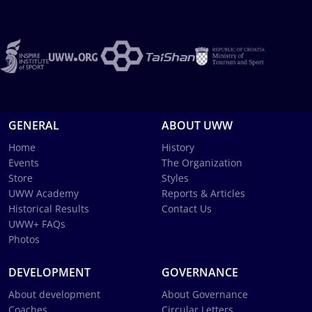
GENERAL
ABOUT UWW
Home
History
Events
The Organization
Store
Styles
UWW Academy
Reports & Articles
Historical Results
Contact Us
UWW+ FAQs
Photos
DEVELOPMENT
GOVERNANCE
About development
About Governance
Coaches
Circular Letters