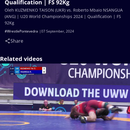
Qualification | FS 92Kg
Oleh KUZMENKO TAISON (UKR) vs. Roberto Mbaio NSANGUA
(ANG) | U20 World Championships 2024 | Qualification | FS
92Kg
#WrestlePontevedra
07 September, 2024
Share
Related videos