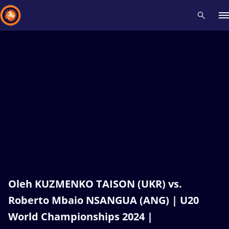
Recent results
All
Athletes
Videos
News
Events
Insti
Type here to search
Oleh KUZMENKO TAISON (UKR) vs.
Roberto Mbaio NSANGUA (ANG) | U20
World Championships 2024 |