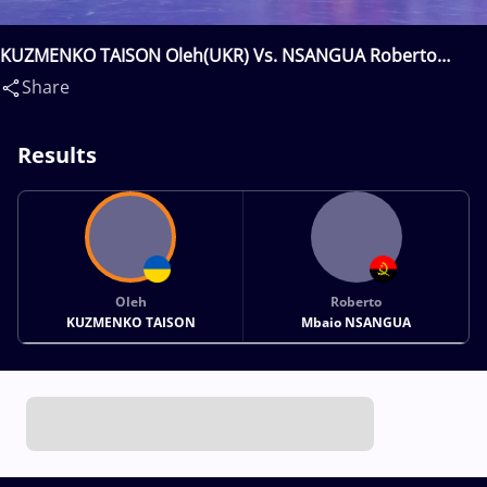
KUZMENKO TAISON Oleh(UKR) Vs. NSANGUA Roberto
Mbaio(ANG)
Share
Results
Oleh
Roberto
KUZMENKO TAISON
Mbaio NSANGUA