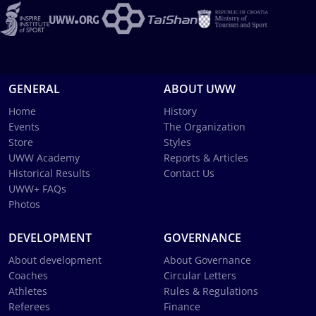
GENERAL
ABOUT UWW
Home
History
Events
The Organization
Store
Styles
UWW Academy
Reports & Articles
Historical Results
Contact Us
UWW+ FAQs
Photos
DEVELOPMENT
GOVERNANCE
About development
About Governance
Coaches
Circular Letters
Athletes
Rules & Regulations
Referees
Finance