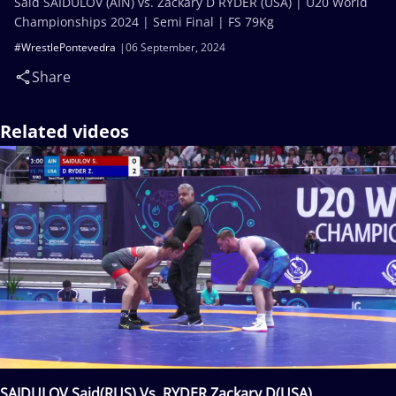
Said SAIDULOV (AIN) vs. Zackary D RYDER (USA) | U20 World
Championships 2024 | Semi Final | FS 79Kg
#WrestlePontevedra
06 September, 2024
Share
Related videos
SAIDULOV Said(RUS) Vs. RYDER Zackary D(USA)