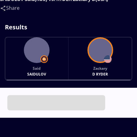
Share
Results
Said
Zackary
SAIDULOV
D RYDER