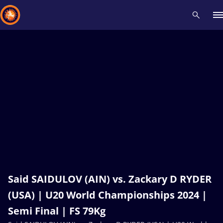
Recent results
All
Athletes
Videos
News
Events
Insti
Type here to search
Said SAIDULOV (AIN) vs. Zackary D RYDER
(USA) | U20 World Championships 2024 |
Semi Final | FS 79Kg