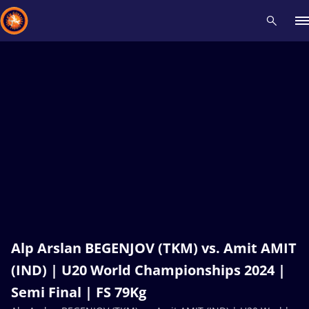
Recent results
All
Athletes
Videos
News
Events
Insti
Type here to search
Alp Arslan BEGENJOV (TKM) vs. Amit AMIT
(IND) | U20 World Championships 2024 |
Semi Final | FS 79Kg