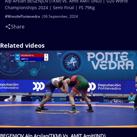
Alp Arslan BEGENJOV (TKM) vs. Amit AMIT (IND) | U20 World
Championships 2024 | Semi Final | FS 79Kg
#WrestlePontevedra
06 September, 2024
Share
Related videos
BEGENJOV Alp Arslan(TKM) Vs. AMIT Amit(IND)