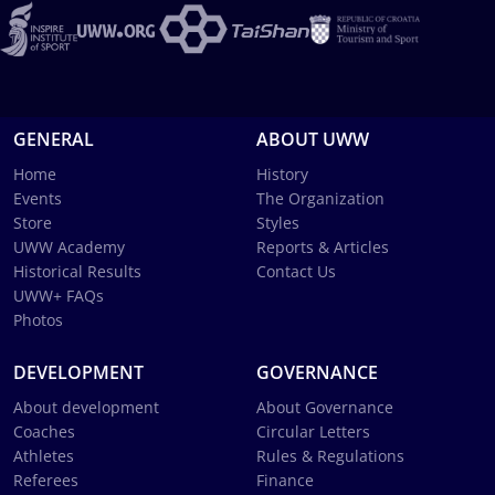
GENERAL
ABOUT UWW
Home
History
Events
The Organization
Store
Styles
UWW Academy
Reports & Articles
Historical Results
Contact Us
UWW+ FAQs
Photos
DEVELOPMENT
GOVERNANCE
About development
About Governance
Coaches
Circular Letters
Athletes
Rules & Regulations
Referees
Finance