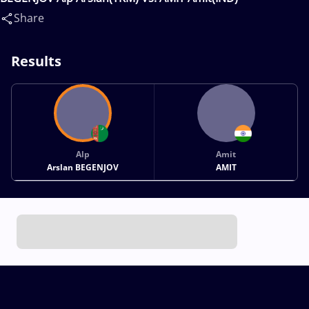
Share
Results
Alp
Amit
Arslan BEGENJOV
AMIT