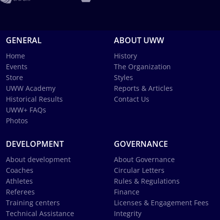
GENERAL
ABOUT UWW
Home
History
Events
The Organization
Store
Styles
UWW Academy
Reports & Articles
Historical Results
Contact Us
UWW+ FAQs
Photos
DEVELOPMENT
GOVERNANCE
About development
About Governance
Coaches
Circular Letters
Athletes
Rules & Regulations
Referees
Finance
Training centers
Licenses & Engagement Fees
Technical Assistance
Integrity