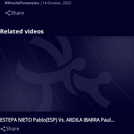
#WrestlePontevedra
14 October, 2022
Share
Related videos
ESTEPA NIETO Pablo(ESP) Vs. ARDILA IBARRA Paul
Sebastian(USA)
Share