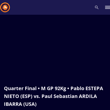
Recent results
All
Athletes
Videos
News
Events
Insti
Type here to search
Quarter Final • M GP 92Kg • Pablo ESTEPA
NIETO (ESP) vs. Paul Sebastian ARDILA
IBARRA (USA)