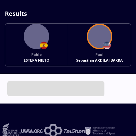
Results
Pablo
Paul
ESTEPA NIETO
Sebastian ARDILA IBARRA