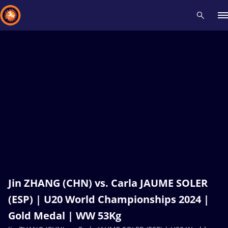
Recent results
All
Athletes
Videos
News
Events
Insti
Type here to search
Jin ZHANG (CHN) vs. Carla JAUME SOLER
(ESP) | U20 World Championships 2024 |
Gold Medal | WW 53Kg