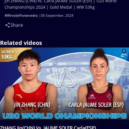
Jin ZHANG (CHN) vs. Carla JAUME SOLER (ESP) | U20 World
Championships 2024 | Gold Medal | WW 53Kg
#WrestlePontevedra
06 September, 2024
Share
Related videos
ZHANG Jin(CHN) Vs. JAUME SOLER Carla(ESP)