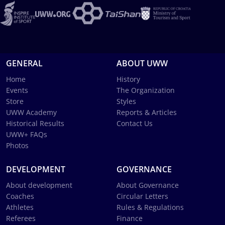
GENERAL
ABOUT UWW
Home
History
Events
The Organization
Store
Styles
UWW Academy
Reports & Articles
Historical Results
Contact Us
UWW+ FAQs
Photos
DEVELOPMENT
GOVERNANCE
About development
About Governance
Coaches
Circular Letters
Athletes
Rules & Regulations
Referees
Finance