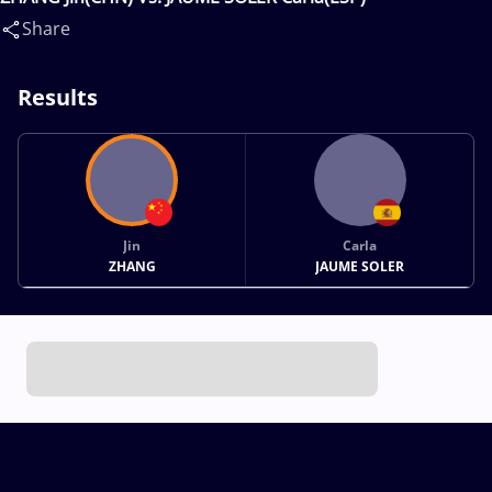
Share
Results
Jin
Carla
ZHANG
JAUME SOLER