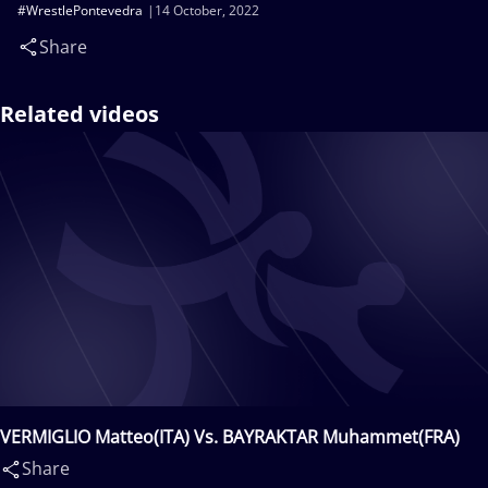
#WrestlePontevedra
14 October, 2022
Share
Related videos
VERMIGLIO Matteo(ITA) Vs. BAYRAKTAR Muhammet(FRA)
Share