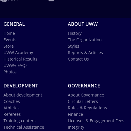
GENERAL
ABOUT UWW
Home
History
Events
The Organization
Store
Styles
UWW Academy
Reports & Articles
Historical Results
Contact Us
UWW+ FAQs
Photos
DEVELOPMENT
GOVERNANCE
About development
About Governance
Coaches
Circular Letters
Athletes
Rules & Regulations
Referees
Finance
Training centers
Licenses & Engagement Fees
Technical Assistance
Integrity