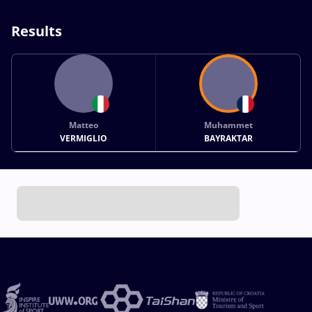
Results
Matteo
Muhammet
VERMIGLIO
BAYRAKTAR