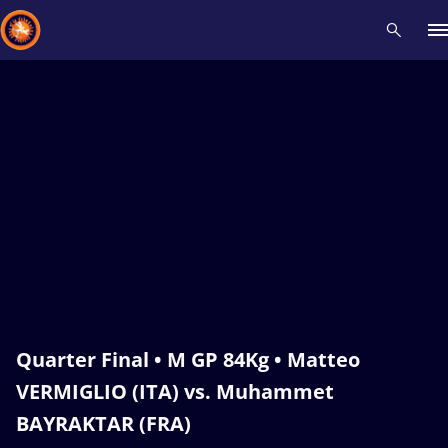
Recent results
All
Athletes
Videos
News
Events
Insti
Type here to search
Quarter Final • M GP 84Kg • Matteo
VERMIGLIO (ITA) vs. Muhammet
BAYRAKTAR (FRA)