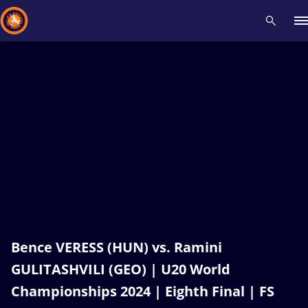
Recent results
All
Athletes
Videos
News
Events
Insti
Type here to search
Bence VERESS (HUN) vs. Ramini
GULITASHVILI (GEO) | U20 World
Championships 2024 | Eighth Final | FS