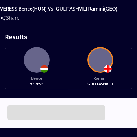
VERESS Bence(HUN) Vs. GULITASHVILI Ramini(GEO)
Share
Results
Bence
Ramini
VERESS
GULITASHVILI