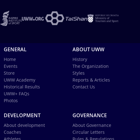
GENERAL
ABOUT UWW
Home
History
Events
The Organization
Store
Styles
UWW Academy
Reports & Articles
Historical Results
Contact Us
UWW+ FAQs
Photos
DEVELOPMENT
GOVERNANCE
About development
About Governance
Coaches
Circular Letters
Athletes
Rules & Regulations