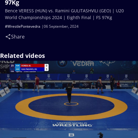
97Kg
Bence VERESS (HUN) vs. Ramini GULITASHVILI (GEO) | U20
World Championships 2024 | Eighth Final | FS 97Kg
#WrestlePontevedra
06 September, 2024
Share
Related videos