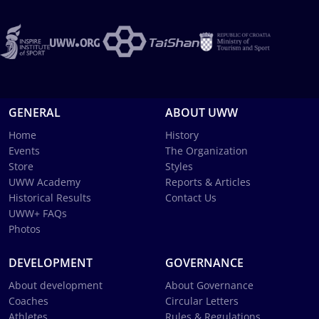
GENERAL
ABOUT UWW
Home
History
Events
The Organization
Store
Styles
UWW Academy
Reports & Articles
Historical Results
Contact Us
UWW+ FAQs
Photos
DEVELOPMENT
GOVERNANCE
About development
About Governance
Coaches
Circular Letters
Athletes
Rules & Regulations