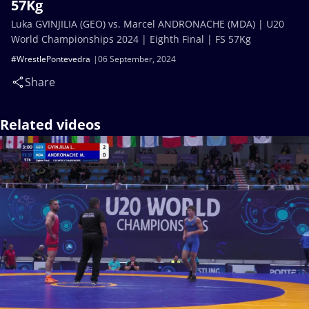
57Kg
Luka GVINJILIA (GEO) vs. Marcel ANDRONACHE (MDA) | U20
World Championships 2024 | Eighth Final | FS 57Kg
#WrestlePontevedra
06 September, 2024
Share
Related videos