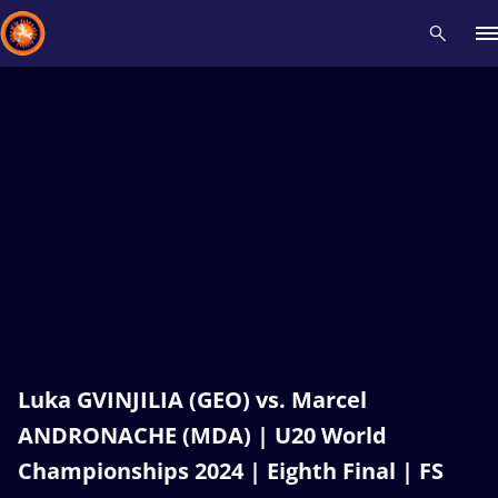
Recent results
All
Athletes
Videos
News
Events
Insti
Type here to search
Luka GVINJILIA (GEO) vs. Marcel
ANDRONACHE (MDA) | U20 World
Championships 2024 | Eighth Final | FS