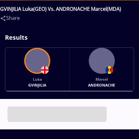
GVINJILIA Luka(GEO) Vs. ANDRONACHE Marcel(MDA)
Share
Results
Luka
Marcel
GVINJILIA
ANDRONACHE