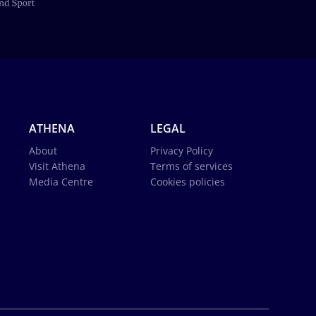
ATHENA
LEGAL
About
Privacy Policy
Visit Athena
Terms of services
Media Centre
Cookies policies