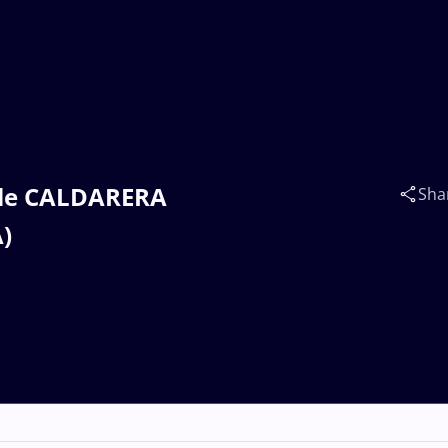
iele CALDARERA
Sha
)