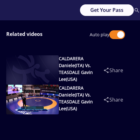
Get Your Pass
Related videos
Auto play
CALDARERA
Daniele(ITA) Vs.
Share
TEASDALE Gavin
Lee(USA)
CALDARERA
Daniele(ITA) Vs.
Share
TEASDALE Gavin
Lee(USA)