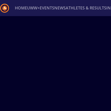
HOME
UWW+
EVENTS
NEWS
ATHLETES & RESULTS
I
Back
Recent results
All
Athletes
Videos
News
Ev
Type here to search