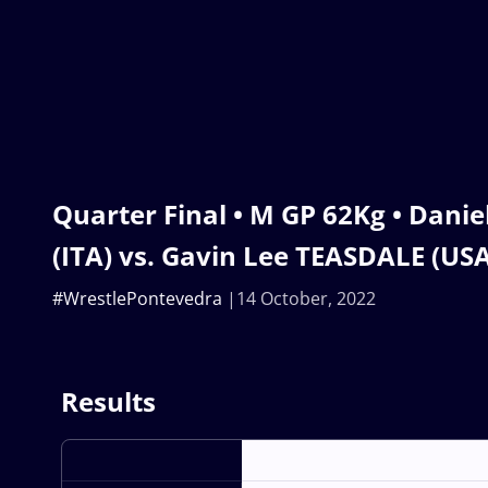
Quarter Final • M GP 62Kg • Dan
(ITA) vs. Gavin Lee TEASDALE (USA
#WrestlePontevedra
14 October, 2022
Results