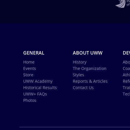
GENERAL
ABOUT UWW
DE
Home
History
Abo
Events
The Organization
Coa
Store
Styles
Ath
UWW Academy
Reports & Articles
Ref
Historical Results
Contact Us
Tra
UWW+ FAQs
Tec
Photos