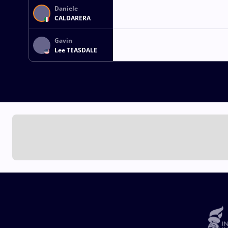
Daniele
CALDARERA
Gavin
Lee TEASDALE