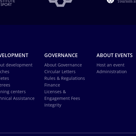
VELOPMENT
GOVERNANCE
ABOUT EVENTS
ut development
About Governance
Host an event
ches
Circular Letters
Administration
letes
Rules & Regulations
erees
Finance
ining centers
Licenses &
hnical Assistance
Engagement Fees
Integrity