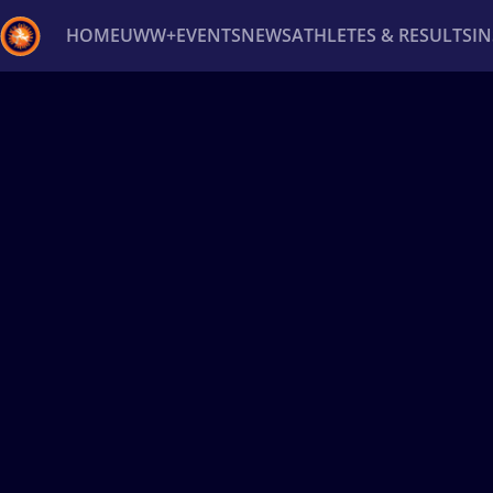
HOME
UWW+
EVENTS
NEWS
ATHLETES & RESULTS
I
Back
Recent results
All
Athletes
Videos
News
Ev
Type here to search