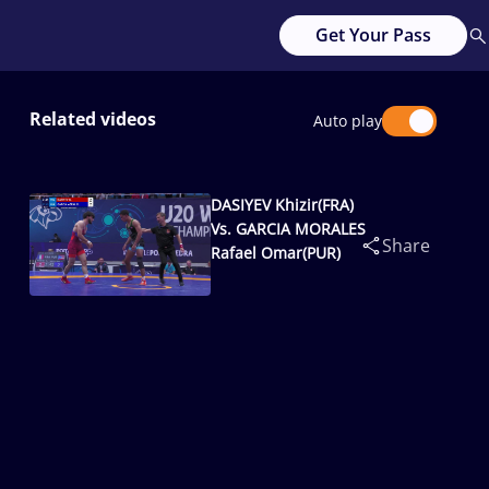
Get Your Pass
Related videos
Auto play
DASIYEV Khizir(FRA)
Vs. GARCIA MORALES
Share
Rafael Omar(PUR)