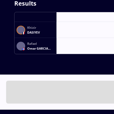
Results
Khizir
DASIYEV
Rafael
Omar GARCIA
MORALES