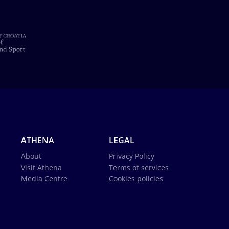
ATHENA
LEGAL
About
Privacy Policy
Visit Athena
Terms of services
Media Centre
Cookies policies