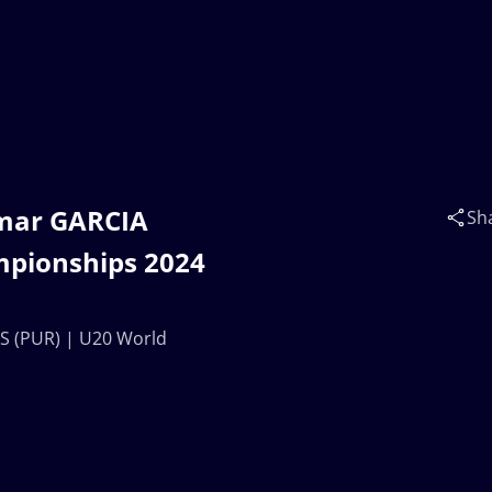
Omar GARCIA
Sh
mpionships 2024
S (PUR) | U20 World