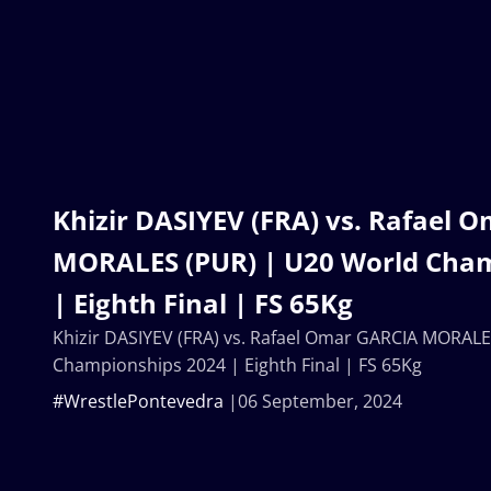
Khizir DASIYEV (FRA) vs. Rafael 
MORALES (PUR) | U20 World Cha
| Eighth Final | FS 65Kg
Khizir DASIYEV (FRA) vs. Rafael Omar GARCIA MORALE
Championships 2024 | Eighth Final | FS 65Kg
#WrestlePontevedra
06 September, 2024