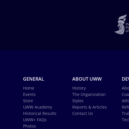
GENERAL
ABOUT UWW
DE
Home
History
Abo
Events
The Organization
Coa
Store
Styles
Ath
UWW Academy
Reports & Articles
Ref
Historical Results
Contact Us
Tra
UWW+ FAQs
Tec
Photos