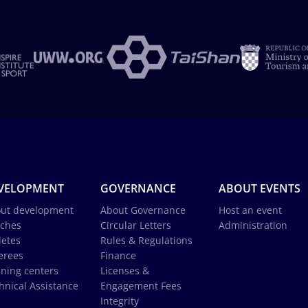
VELOPMENT
GOVERNANCE
ABOUT EVENTS
ut development
About Governance
Host an event
ches
Circular Letters
Administration
letes
Rules & Regulations
erees
Finance
ining centers
Licenses &
hnical Assistance
Engagement Fees
Integrity