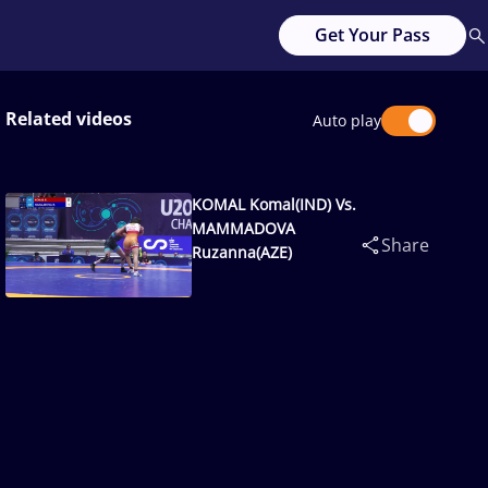
Get Your Pass
Related videos
Auto play
KOMAL Komal(IND) Vs.
MAMMADOVA
Share
Ruzanna(AZE)