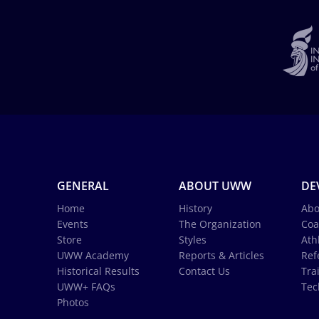
GENERAL
ABOUT UWW
DE
Home
History
Abo
Events
The Organization
Coa
Store
Styles
Ath
UWW Academy
Reports & Articles
Ref
Historical Results
Contact Us
Tra
UWW+ FAQs
Tec
Photos