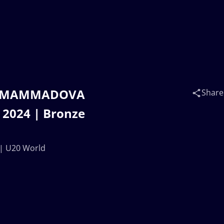
na MAMMADOVA
Share
 2024 | Bronze
| U20 World