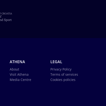
ATHENA
LEGAL
About
Privacy Policy
Visit Athena
Terms of services
Media Centre
Cookies policies