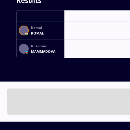
Results
Komal
KOMAL
Ruzanna
MAMMADOVA