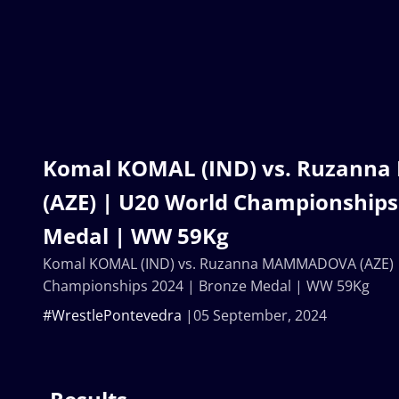
Komal KOMAL (IND) vs. Ruzan
(AZE) | U20 World Championships
Medal | WW 59Kg
Komal KOMAL (IND) vs. Ruzanna MAMMADOVA (AZE) 
Championships 2024 | Bronze Medal | WW 59Kg
#WrestlePontevedra
05 September, 2024