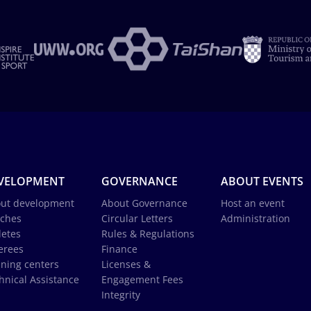
VELOPMENT
GOVERNANCE
ABOUT EVENTS
ut development
About Governance
Host an event
ches
Circular Letters
Administration
letes
Rules & Regulations
erees
Finance
ining centers
Licenses &
hnical Assistance
Engagement Fees
Integrity