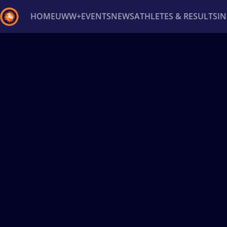
HOME
UWW+
EVENTS
NEWS
ATHLETES & RESULTS
I
Back
Recent results
All
Athletes
Videos
News
Ev
Type here to search