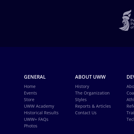
GENERAL
ABOUT UWW
DE
Home
History
Abo
Events
The Organization
Coa
Store
Styles
Ath
UWW Academy
Reports & Articles
Ref
Historical Results
Contact Us
Tra
UWW+ FAQs
Tec
Photos