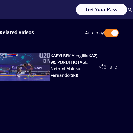
Get Your Pass
Related videos
Auto play
KABYLBEK Yengilik(KAZ)
Vs. PORUTHOTAGE
Share
Nethmi Ahinsa
Fernando(SRI)