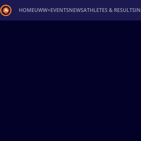
HOME
UWW+
EVENTS
NEWS
ATHLETES & RESULTS
I
Back
Recent results
All
Athletes
Videos
News
Ev
Type here to search