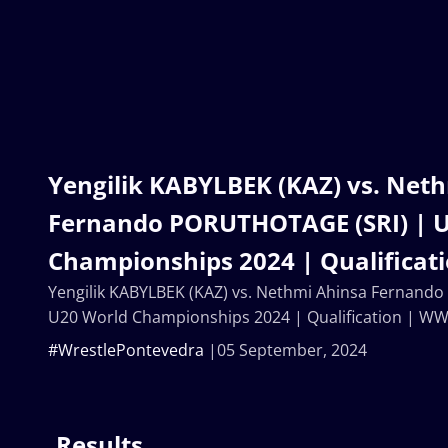
Yengilik KABYLBEK (KAZ) vs. Net
Fernando PORUTHOTAGE (SRI) | 
Championships 2024 | Qualificat
Yengilik KABYLBEK (KAZ) vs. Nethmi Ahinsa Fernand
U20 World Championships 2024 | Qualification | W
#WrestlePontevedra
05 September, 2024
Results