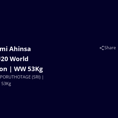
hmi Ahinsa
Share
U20 World
ion | WW 53Kg
o PORUTHOTAGE (SRI) |
W 53Kg