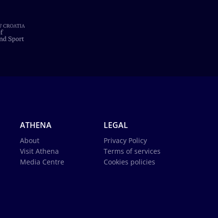
ATHENA
LEGAL
About
Privacy Policy
Visit Athena
Terms of services
Media Centre
Cookies policies