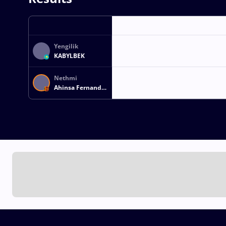
Yengilik
KABYLBEK
Nethmi
Ahinsa Fernando
PORUTHOTAGE