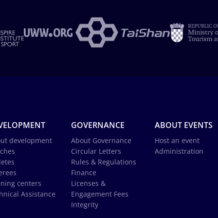
VELOPMENT
GOVERNANCE
ABOUT EVENTS
ut development
About Governance
Host an event
ches
Circular Letters
Administration
letes
Rules & Regulations
erees
Finance
ining centers
Licenses &
hnical Assistance
Engagement Fees
Integrity