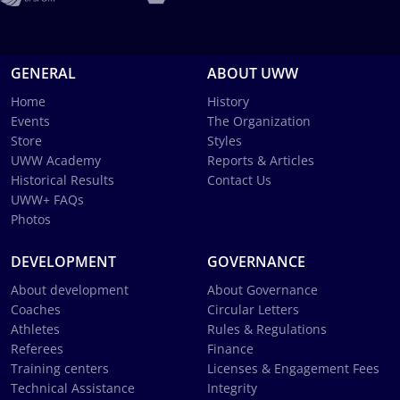
GENERAL
ABOUT UWW
Home
History
Events
The Organization
Store
Styles
UWW Academy
Reports & Articles
Historical Results
Contact Us
UWW+ FAQs
Photos
DEVELOPMENT
GOVERNANCE
About development
About Governance
Coaches
Circular Letters
Athletes
Rules & Regulations
Referees
Finance
Training centers
Licenses & Engagement Fees
Technical Assistance
Integrity