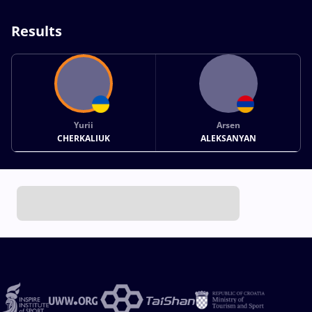
Results
Yurii
Arsen
CHERKALIUK
ALEKSANYAN