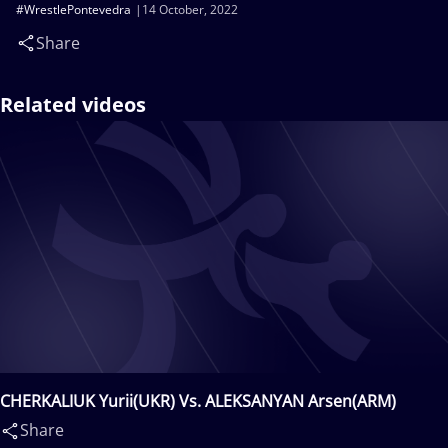
#WrestlePontevedra
14 October, 2022
Share
Related videos
CHERKALIUK Yurii(UKR) Vs. ALEKSANYAN Arsen(ARM)
Share