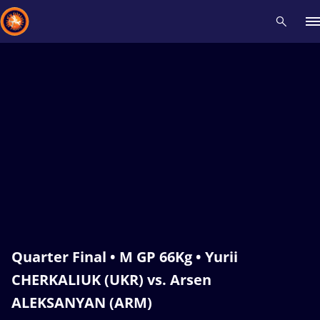
Recent results
All
Athletes
Videos
News
Events
Insti
Type here to search
Quarter Final • M GP 66Kg • Yurii
CHERKALIUK (UKR) vs. Arsen
ALEKSANYAN (ARM)