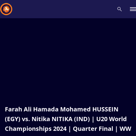
Recent results
All
Athletes
Videos
News
Events
Insti
Type here to search
Farah Ali Hamada Mohamed HUSSEIN
(EGY) vs. Nitika NITIKA (IND) | U20 World
Championships 2024 | Quarter Final | WW