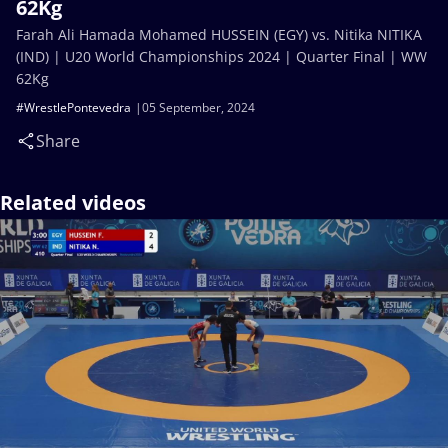
62Kg
Farah Ali Hamada Mohamed HUSSEIN (EGY) vs. Nitika NITIKA
(IND) | U20 World Championships 2024 | Quarter Final | WW
62Kg
#WrestlePontevedra
05 September, 2024
Share
Related videos