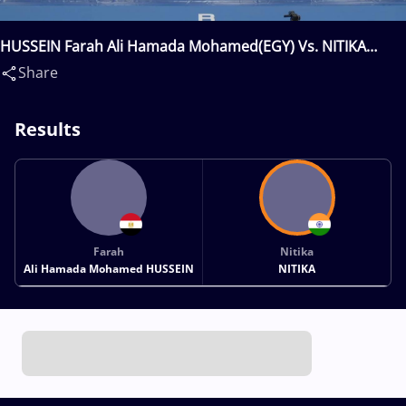
HUSSEIN Farah Ali Hamada Mohamed(EGY) Vs. NITIKA
Nitika(IND)
Share
Results
Farah
Nitika
Ali Hamada Mohamed HUSSEIN
NITIKA