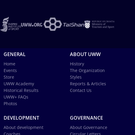
GENERAL
ABOUT UWW
Home
History
Events
The Organization
Store
Styles
UWW Academy
Reports & Articles
Historical Results
Contact Us
UWW+ FAQs
Photos
DEVELOPMENT
GOVERNANCE
About development
About Governance
Coaches
Circular Letters