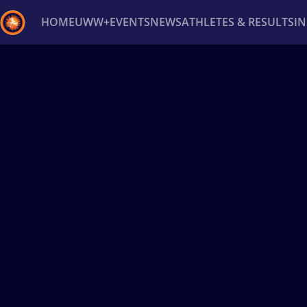
HOME
UWW+
EVENTS
NEWS
ATHLETES & RESULTS
I
Back
Recent results
All
Athletes
Videos
News
Ev
Type here to search