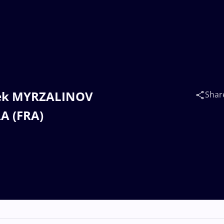
rbek MYRZALINOV
Shar
A (FRA)