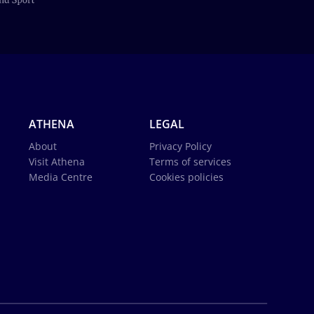
ATHENA
LEGAL
About
Privacy Policy
Visit Athena
Terms of services
Media Centre
Cookies policies