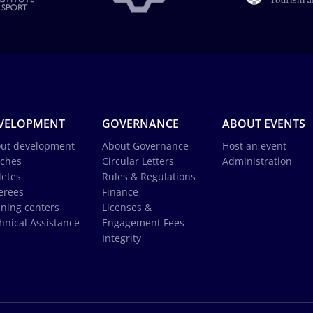
VELOPMENT
GOVERNANCE
ABOUT EVENTS
ut development
About Governance
Host an event
ches
Circular Letters
Administration
letes
Rules & Regulations
erees
Finance
ining centers
Licenses &
hnical Assistance
Engagement Fees
Integrity