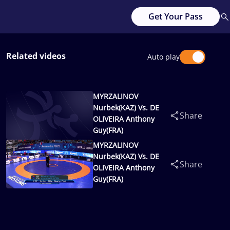
Get Your Pass
Related videos
Auto play
MYRZALINOV
Nurbek(KAZ) Vs. DE
Share
OLIVEIRA Anthony
Guy(FRA)
MYRZALINOV
Nurbek(KAZ) Vs. DE
Share
OLIVEIRA Anthony
Guy(FRA)