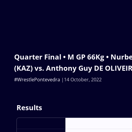
Quarter Final • M GP 66Kg • Nu
(KAZ) vs. Anthony Guy DE OLIVEIR
#WrestlePontevedra
14 October, 2022
Results