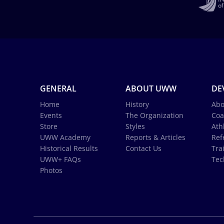
GENERAL
ABOUT UWW
DE
Home
History
Abo
Events
The Organization
Coa
Store
Styles
Ath
UWW Academy
Reports & Articles
Ref
Historical Results
Contact Us
Tra
UWW+ FAQs
Tec
Photos