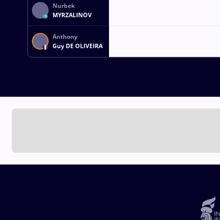
Nurbek
MYRZALINOV
Anthony
Guy DE OLIVEIRA