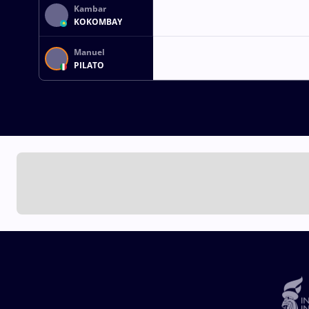
Kambar
KOKOMBAY
Manuel
PILATO