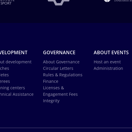
VELOPMENT
GOVERNANCE
ABOUT EVENTS
ut development
About Governance
Host an event
ches
Circular Letters
Administration
letes
Rules & Regulations
erees
Finance
ining centers
Licenses &
hnical Assistance
Engagement Fees
Integrity