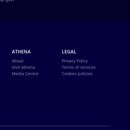
ATHENA
LEGAL
About
Privacy Policy
Visit Athena
Terms of services
Media Centre
Cookies policies