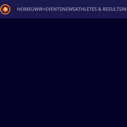
HOME
UWW+
EVENTS
NEWS
ATHLETES & RESULTS
I
Back
Recent results
All
Athletes
Videos
News
Ev
Type here to search