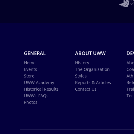
GENERAL
ABOUT UWW
DE
Home
History
Abo
Events
The Organization
Coa
Store
Styles
Ath
UWW Academy
Reports & Articles
Ref
Historical Results
Contact Us
Tra
UWW+ FAQs
Tec
Photos