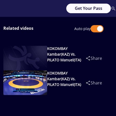
Get Your Pass
Related videos
Auto play
KOKOMBAY
Kambar(KAZ) Vs.
Share
PILATO Manuel(ITA)
KOKOMBAY
Kambar(KAZ) Vs.
Share
PILATO Manuel(ITA)