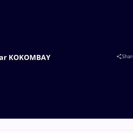
mbar KOKOMBAY
Shar