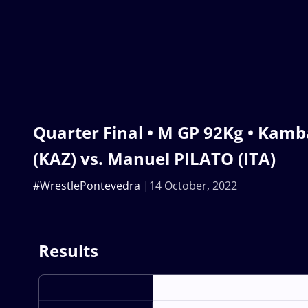
Quarter Final • M GP 92Kg • Ka
(KAZ) vs. Manuel PILATO (ITA)
#WrestlePontevedra
14 October, 2022
Results