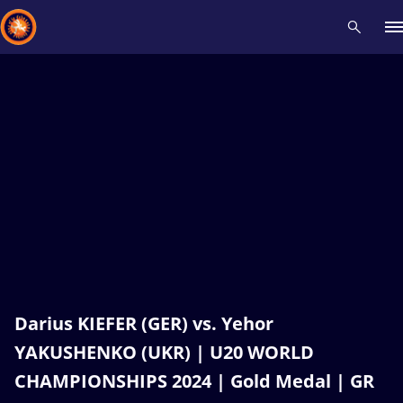
Recent results
All
Athletes
Videos
News
Events
Insti
Type here to search
Darius KIEFER (GER) vs. Yehor
YAKUSHENKO (UKR) | U20 WORLD
CHAMPIONSHIPS 2024 | Gold Medal | GR