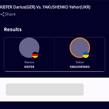
KIEFER Darius(GER) Vs. YAKUSHENKO Yehor(UKR)
Share
Results
Darius
Yehor
KIEFER
YAKUSHENKO