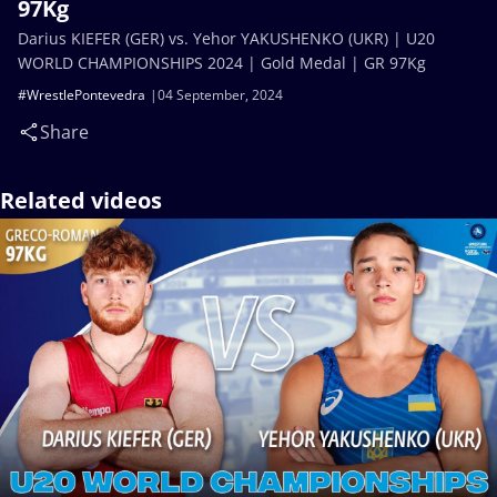
97Kg
Darius KIEFER (GER) vs. Yehor YAKUSHENKO (UKR) | U20
WORLD CHAMPIONSHIPS 2024 | Gold Medal | GR 97Kg
#WrestlePontevedra
04 September, 2024
Share
Related videos