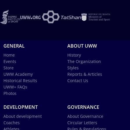
GENERAL
ABOUT UWW
Home
History
Events
The Organization
Store
Styles
UWW Academy
Reports & Articles
Historical Results
Contact Us
UWW+ FAQs
Photos
DEVELOPMENT
GOVERNANCE
About development
About Governance
Coaches
Circular Letters
Athletes
Rules & Regulations