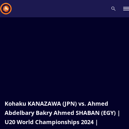
Recent results
All
Athletes
Videos
News
Events
Insti
Type here to search
Kohaku KANAZAWA (JPN) vs. Ahmed
Abdelbary Bakry Ahmed SHABAN (EGY) |
U20 World Championships 2024 |