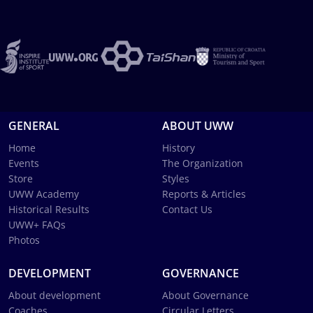
GENERAL
ABOUT UWW
Home
History
Events
The Organization
Store
Styles
UWW Academy
Reports & Articles
Historical Results
Contact Us
UWW+ FAQs
Photos
DEVELOPMENT
GOVERNANCE
About development
About Governance
Coaches
Circular Letters