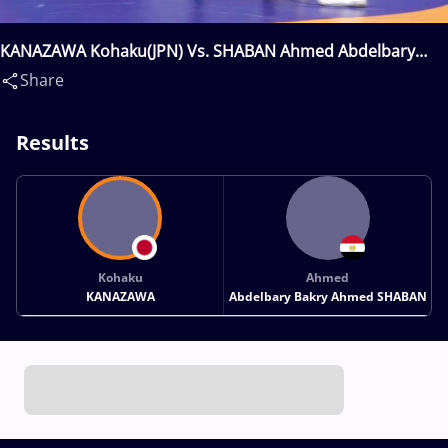
KANAZAWA Kohaku(JPN) Vs. SHABAN Ahmed Abdelbary
Bakry Ahmed(EGY)
Share
Results
Kohaku
Ahmed
KANAZAWA
Abdelbary Bakry Ahmed SHABAN