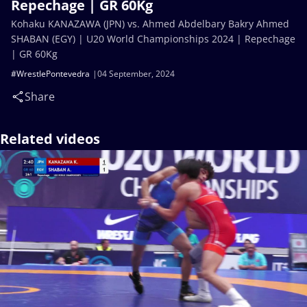
Repechage | GR 60Kg
Kohaku KANAZAWA (JPN) vs. Ahmed Abdelbary Bakry Ahmed
SHABAN (EGY) | U20 World Championships 2024 | Repechage
| GR 60Kg
#WrestlePontevedra
04 September, 2024
Share
Related videos