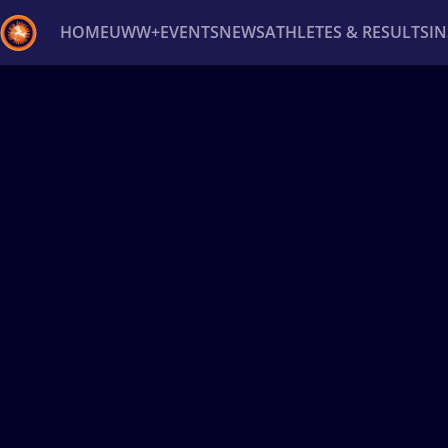
HOME
UWW+
EVENTS
NEWS
ATHLETES & RESULTS
I
Back
Recent results
All
Athletes
Videos
News
Ev
Type here to search