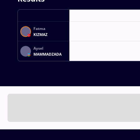
Fatma
KIZMAZ
Aysel
MAMMADZADA