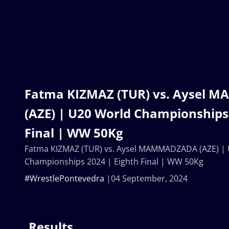
Fatma KIZMAZ (TUR) vs. Aysel
(AZE) | U20 World Championships 
Final | WW 50Kg
Fatma KIZMAZ (TUR) vs. Aysel MAMMADZADA (AZE) |
Championships 2024 | Eighth Final | WW 50Kg
#WrestlePontevedra
04 September, 2024
Results