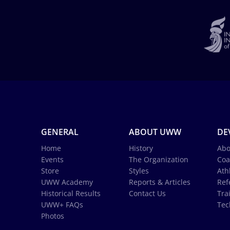
GENERAL
ABOUT UWW
DE
Home
History
Abo
Events
The Organization
Coa
Store
Styles
Ath
UWW Academy
Reports & Articles
Ref
Historical Results
Contact Us
Tra
UWW+ FAQs
Tec
Photos