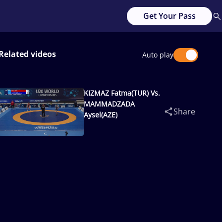
Get Your Pass
Related videos
Auto play
KIZMAZ Fatma(TUR) Vs.
MAMMADZADA
Share
Aysel(AZE)