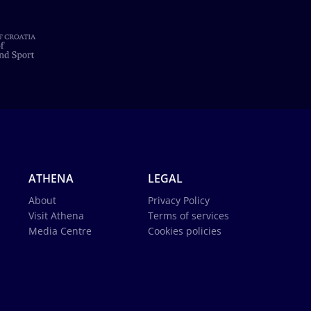
ATHENA
LEGAL
About
Privacy Policy
Visit Athena
Terms of services
Media Centre
Cookies policies