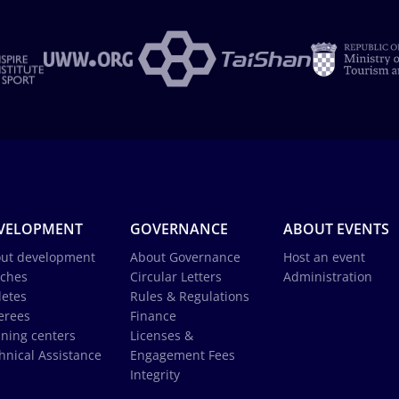
VELOPMENT
GOVERNANCE
ABOUT EVENTS
ut development
About Governance
Host an event
ches
Circular Letters
Administration
letes
Rules & Regulations
erees
Finance
ining centers
Licenses &
hnical Assistance
Engagement Fees
Integrity