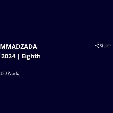
 MAMMADZADA
Share
2024 | Eighth
 U20 World