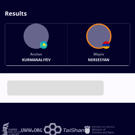
Results
Arulan
Mayis
KURMANALIYEV
NERSESYAN