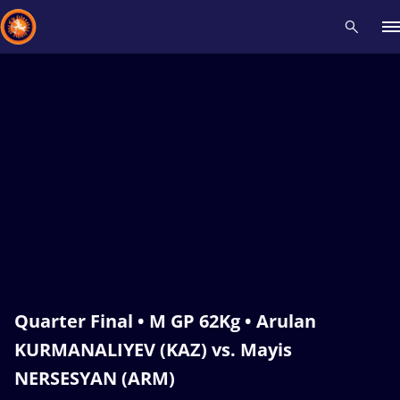
Recent results
All
Athletes
Videos
News
Events
Insti
Type here to search
Quarter Final • M GP 62Kg • Arulan
KURMANALIYEV (KAZ) vs. Mayis
NERSESYAN (ARM)