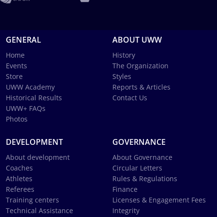
GENERAL
ABOUT UWW
Home
History
Events
The Organization
Store
Styles
UWW Academy
Reports & Articles
Historical Results
Contact Us
UWW+ FAQs
Photos
DEVELOPMENT
GOVERNANCE
About development
About Governance
Coaches
Circular Letters
Athletes
Rules & Regulations
Referees
Finance
Training centers
Licenses & Engagement Fees
Technical Assistance
Integrity