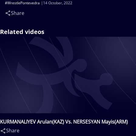
#WrestlePontevedra
14 October, 2022
Share
Related videos
KURMANALIYEV Arulan(KAZ) Vs. NERSESYAN Mayis(ARM)
Share