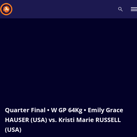
Recent results
All
Athletes
Videos
News
Events
Insti
Type here to search
Quarter Final • W GP 64Kg • Emily Grace
HAUSER (USA) vs. Kristi Marie RUSSELL
(USA)