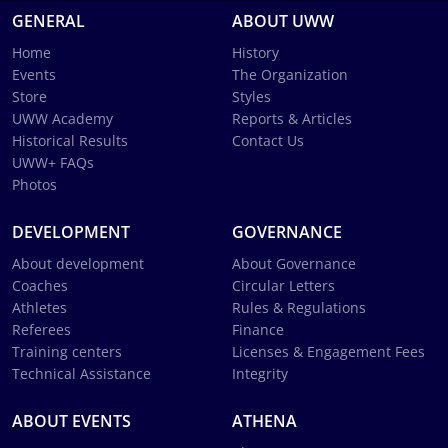
GENERAL
ABOUT UWW
Home
History
Events
The Organization
Store
Styles
UWW Academy
Reports & Articles
Historical Results
Contact Us
UWW+ FAQs
Photos
DEVELOPMENT
GOVERNANCE
About development
About Governance
Coaches
Circular Letters
Athletes
Rules & Regulations
Referees
Finance
Training centers
Licenses & Engagement Fees
Technical Assistance
Integrity
ABOUT EVENTS
ATHENA