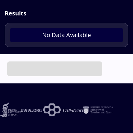
Results
No Data Available