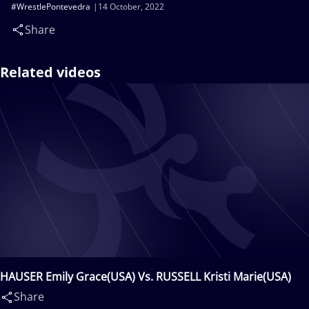
#WrestlePontevedra
14 October, 2022
Share
Related videos
HAUSER Emily Grace(USA) Vs. RUSSELL Kristi Marie(USA)
Share