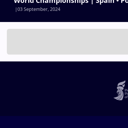
World Championships | Spain • P
03 September, 2024