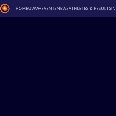
HOME
UWW+
EVENTS
NEWS
ATHLETES & RESULTS
I
Back
Recent results
All
Athletes
Videos
News
Ev
Type here to search