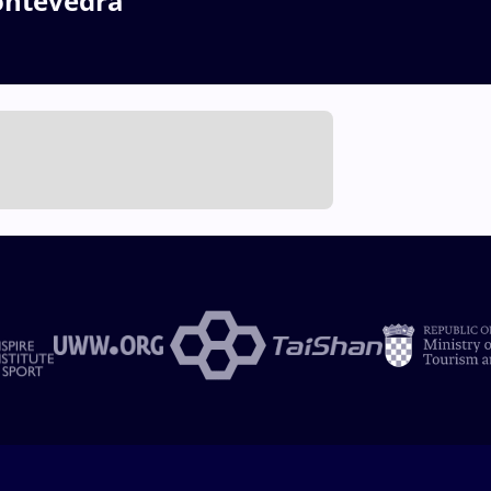
ontevedra