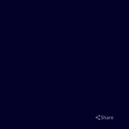
Share