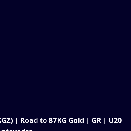
Z) | Road to 87KG Gold | GR | U20