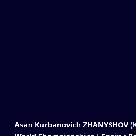
Asan Kurbanovich ZHANYSHOV (KG