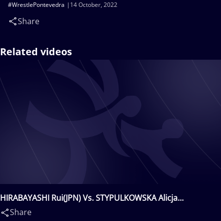
#WrestlePontevedra
14 October, 2022
Share
Related videos
HIRABAYASHI Rui(JPN) Vs. STYPULKOWSKA Alicja
iRENA(POL)
Share