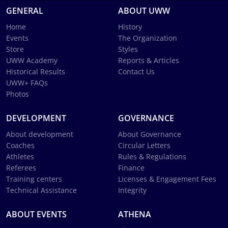
GENERAL
ABOUT UWW
Home
History
Events
The Organization
Store
Styles
UWW Academy
Reports & Articles
Historical Results
Contact Us
UWW+ FAQs
Photos
DEVELOPMENT
GOVERNANCE
About development
About Governance
Coaches
Circular Letters
Athletes
Rules & Regulations
Referees
Finance
Training centers
Licenses & Engagement Fees
Technical Assistance
Integrity
ABOUT EVENTS
ATHENA