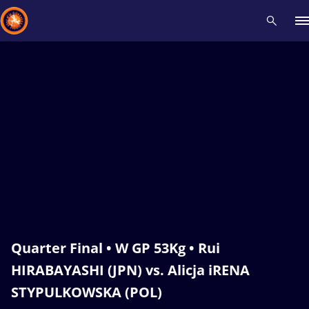
Recent results
All
Athletes
Videos
News
Events
Insti
Type here to search
Quarter Final • W GP 53Kg • Rui
HIRABAYASHI (JPN) vs. Alicja iRENA
STYPULKOWSKA (POL)