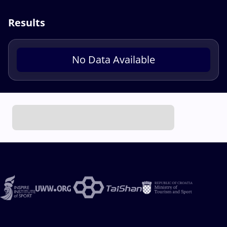
Results
No Data Available