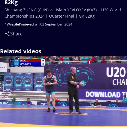
82Kg
Shichang ZHENG (CHN) vs. Islam YEVLOYEV (KAZ) | U20 World
Championships 2024 | Quarter Final | GR 82Kg
#WrestlePontevedra
03 September, 2024
Share
Related videos