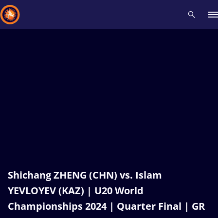
Recent results
All
Athletes
Videos
News
Events
Insti
Type here to search
Shichang ZHENG (CHN) vs. Islam
YEVLOYEV (KAZ) | U20 World
Championships 2024 | Quarter Final | GR