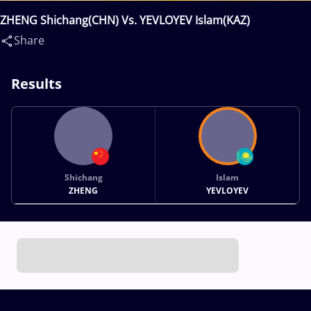
ZHENG Shichang(CHN) Vs. YEVLOYEV Islam(KAZ)
Share
Results
Shichang
Islam
ZHENG
YEVLOYEV