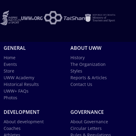
GENERAL
ABOUT UWW
Home
History
Events
The Organization
Store
Styles
UWW Academy
Reports & Articles
Historical Results
Contact Us
UWW+ FAQs
Photos
DEVELOPMENT
GOVERNANCE
About development
About Governance
Coaches
Circular Letters
Athletes
Rules & Regulations