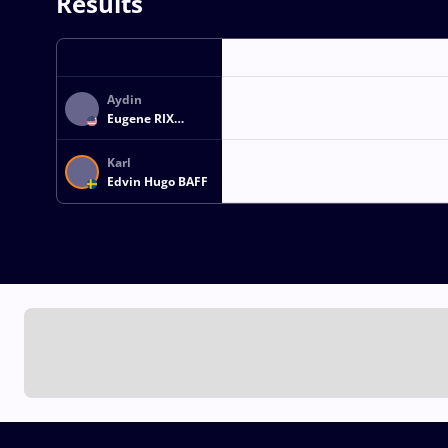
Results
Aydin
Eugene RIX
MCELHINNEY
Karl
Edvin Hugo BAFF