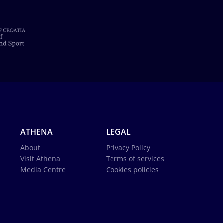
ATHENA
LEGAL
About
Privacy Policy
Visit Athena
Terms of services
Media Centre
Cookies policies