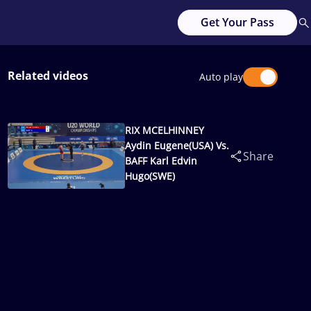
Get Your Pass
Related videos
Auto play
RIX MCELHINNEY
Aydin Eugene(USA) Vs.
Share
BAFF Karl Edvin
Hugo(SWE)