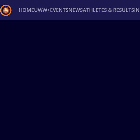
HOME
UWW+
EVENTS
NEWS
ATHLETES & RESULTS
I
Back
Recent results
All
Athletes
Videos
News
Ev
Type here to search