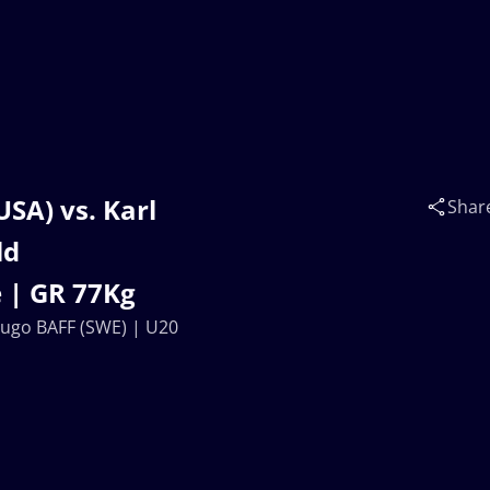
SA) vs. Karl
Shar
ld
 | GR 77Kg
Hugo BAFF (SWE) | U20