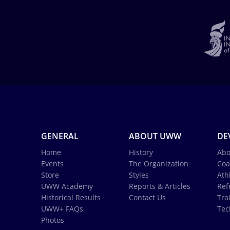
GENERAL
ABOUT UWW
DE
Home
History
Abo
Events
The Organization
Coa
Store
Styles
Ath
UWW Academy
Reports & Articles
Ref
Historical Results
Contact Us
Tra
UWW+ FAQs
Tec
Photos