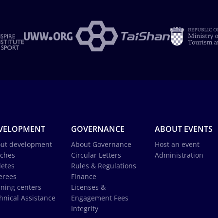
VELOPMENT
GOVERNANCE
ABOUT EVENTS
ut development
About Governance
Host an event
ches
Circular Letters
Administration
letes
Rules & Regulations
erees
Finance
ining centers
Licenses &
hnical Assistance
Engagement Fees
Integrity