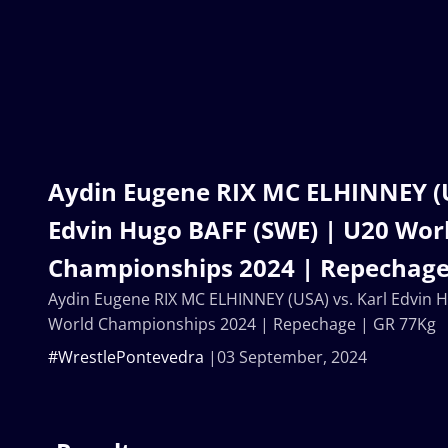
Aydin Eugene RIX MC ELHINNEY (U
Edvin Hugo BAFF (SWE) | U20 Wor
Championships 2024 | Repechage
Aydin Eugene RIX MC ELHINNEY (USA) vs. Karl Edvin 
World Championships 2024 | Repechage | GR 77Kg
#WrestlePontevedra
03 September, 2024