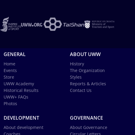
GENERAL
ABOUT UWW
Home
History
Events
The Organization
Store
Styles
UWW Academy
Reports & Articles
Historical Results
Contact Us
UWW+ FAQs
Photos
DEVELOPMENT
GOVERNANCE
About development
About Governance
Coaches
Circular Letters