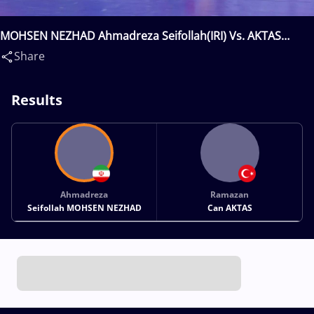
MOHSEN NEZHAD Ahmadreza Seifollah(IRI) Vs. AKTAS
Ramazan Can(TUR)
Share
Results
Ahmadreza
Ramazan
Seifollah MOHSEN NEZHAD
Can AKTAS