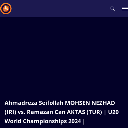
Recent results
All
Athletes
Videos
News
Events
Insti
Type here to search
Ahmadreza Seifollah MOHSEN NEZHAD
(IRI) vs. Ramazan Can AKTAS (TUR) | U20
World Championships 2024 |