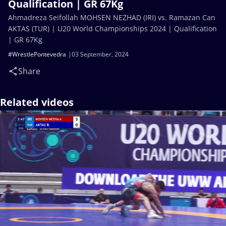
Qualification | GR 67Kg
Ahmadreza Seifollah MOHSEN NEZHAD (IRI) vs. Ramazan Can
AKTAS (TUR) | U20 World Championships 2024 | Qualification
| GR 67Kg
#WrestlePontevedra
03 September, 2024
Share
Related videos