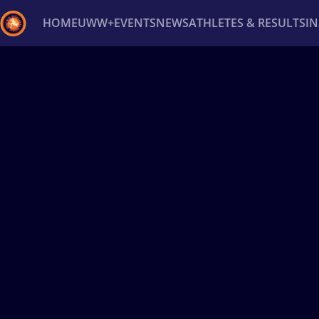
HOME
UWW+
EVENTS
NEWS
ATHLETES & RESULTS
I
Back
Recent results
All
Athletes
Videos
News
Ev
Type here to search