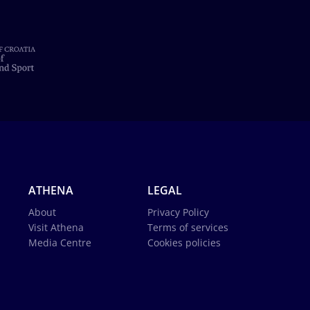
ATHENA
LEGAL
About
Privacy Policy
Visit Athena
Terms of services
Media Centre
Cookies policies