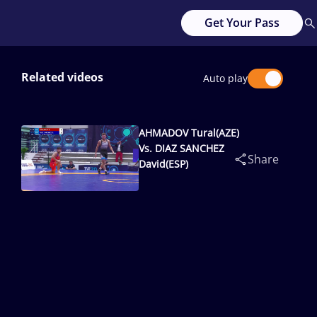
Get Your Pass
Related videos
Auto play
AHMADOV Tural(AZE)
Vs. DIAZ SANCHEZ
Share
David(ESP)