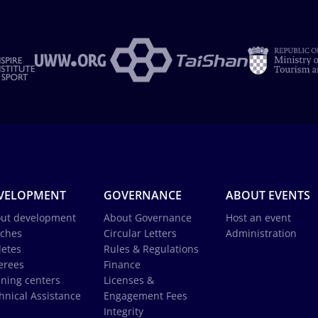
VELOPMENT
GOVERNANCE
ABOUT EVENTS
ut development
About Governance
Host an event
ches
Circular Letters
Administration
letes
Rules & Regulations
erees
Finance
ining centers
Licenses &
hnical Assistance
Engagement Fees
Integrity