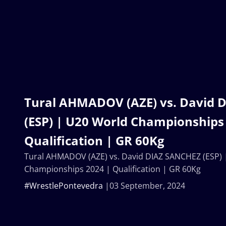
Tural AHMADOV (AZE) vs. David 
(ESP) | U20 World Championships
Qualification | GR 60Kg
Tural AHMADOV (AZE) vs. David DIAZ SANCHEZ (ESP) 
Championships 2024 | Qualification | GR 60Kg
#WrestlePontevedra
03 September, 2024