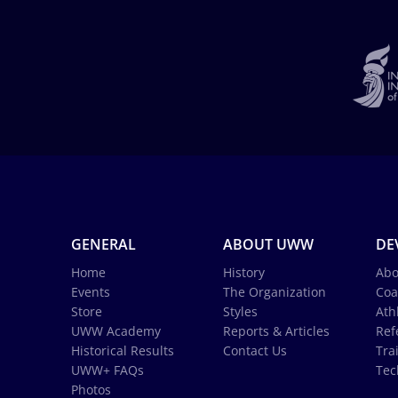
GENERAL
ABOUT UWW
DE
Home
History
Abo
Events
The Organization
Coa
Store
Styles
Ath
UWW Academy
Reports & Articles
Ref
Historical Results
Contact Us
Tra
UWW+ FAQs
Tec
Photos