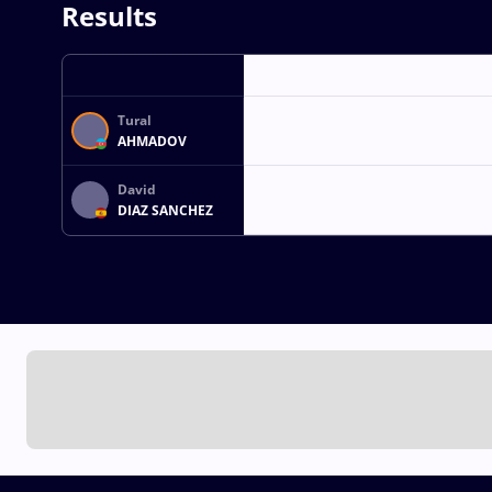
Results
Tural
AHMADOV
David
DIAZ SANCHEZ