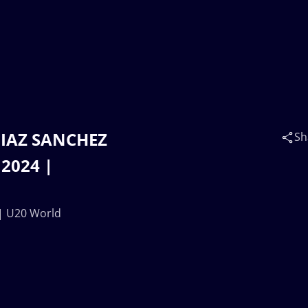
DIAZ SANCHEZ
Sh
 2024 |
| U20 World