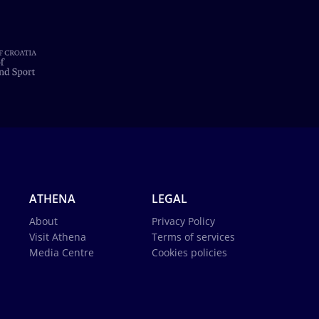
ATHENA
LEGAL
About
Privacy Policy
Visit Athena
Terms of services
Media Centre
Cookies policies