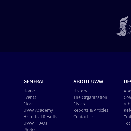
GENERAL
ABOUT UWW
DE
Home
History
Abo
Events
The Organization
Coa
Store
Styles
Ath
UWW Academy
Reports & Articles
Ref
Historical Results
Contact Us
Tra
UWW+ FAQs
Tec
Photos