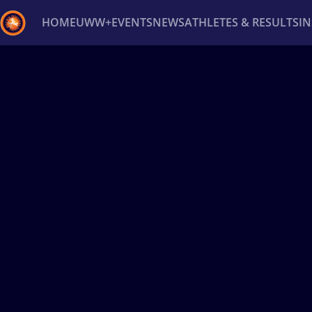
HOME
UWW+
EVENTS
NEWS
ATHLETES & RESULTS
I
Back
Recent results
All
Athletes
Videos
News
Ev
Type here to search