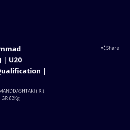
hammad
Share
 | U20
lification |
MANDDASHTAKI (IRI)
| GR 82Kg