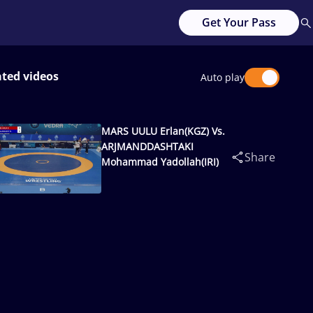
Get Your Pass
ated videos
Auto play
MARS UULU Erlan(KGZ) Vs.
ARJMANDDASHTAKI
Share
Mohammad Yadollah(IRI)