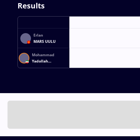
Results
Erlan
MARS UULU
Mohammad
Yadollah
ARJMANDDASHTAKI