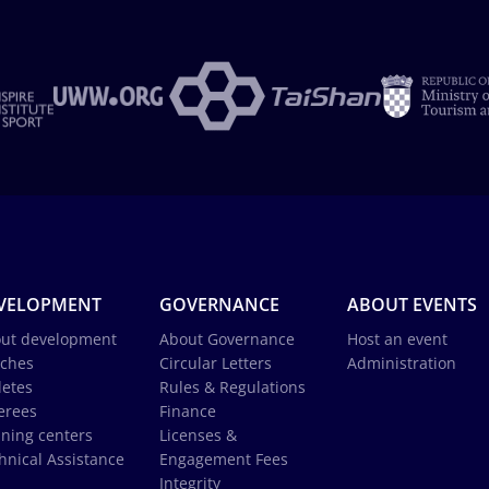
VELOPMENT
GOVERNANCE
ABOUT EVENTS
ut development
About Governance
Host an event
ches
Circular Letters
Administration
letes
Rules & Regulations
erees
Finance
ining centers
Licenses &
hnical Assistance
Engagement Fees
Integrity