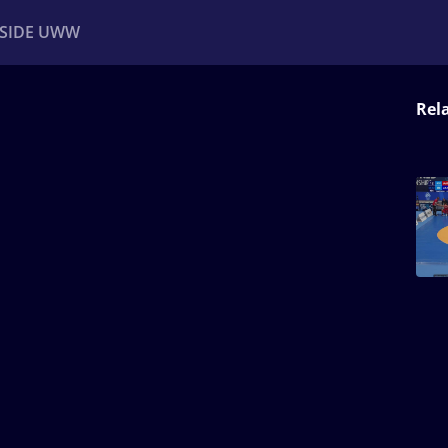
NSIDE UWW
Rel
ents
Institutional