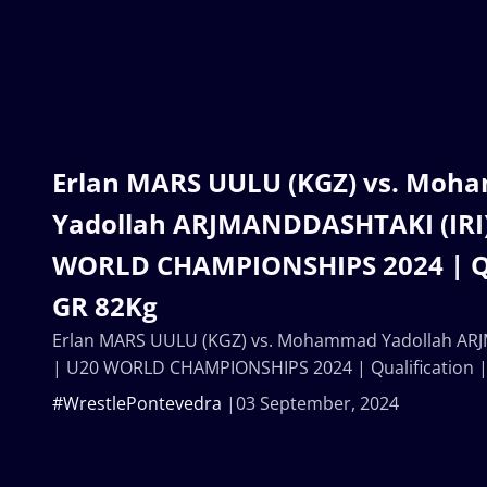
Erlan MARS UULU (KGZ) vs. Mo
Yadollah ARJMANDDASHTAKI (IRI)
WORLD CHAMPIONSHIPS 2024 | Qua
GR 82Kg
Erlan MARS UULU (KGZ) vs. Mohammad Yadollah ARJ
| U20 WORLD CHAMPIONSHIPS 2024 | Qualification 
#WrestlePontevedra
03 September, 2024