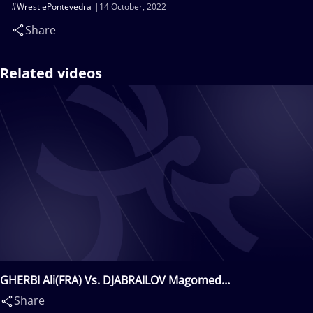
#WrestlePontevedra
14 October, 2022
Share
Related videos
GHERBI Ali(FRA) Vs. DJABRAILOV Magomed
Djambulatovitch(FRA)
Share