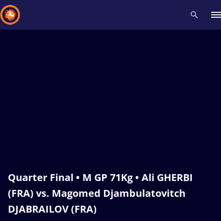
Recent results
All
Athletes
Videos
News
Events
Insti
Type here to search
Quarter Final • M GP 71Kg • Ali GHERBI
(FRA) vs. Magomed Djambulatovitch
DJABRAILOV (FRA)