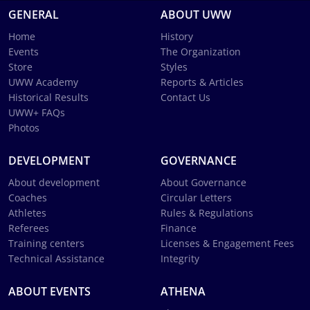
GENERAL
ABOUT UWW
Home
History
Events
The Organization
Store
Styles
UWW Academy
Reports & Articles
Historical Results
Contact Us
UWW+ FAQs
Photos
DEVELOPMENT
GOVERNANCE
About development
About Governance
Coaches
Circular Letters
Athletes
Rules & Regulations
Referees
Finance
Training centers
Licenses & Engagement Fees
Technical Assistance
Integrity
ABOUT EVENTS
ATHENA