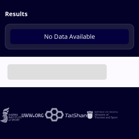
Results
No Data Available