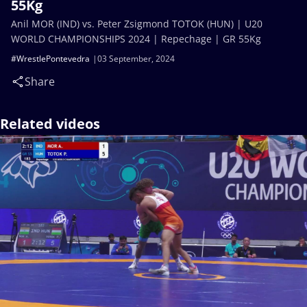
55Kg
Anil MOR (IND) vs. Peter Zsigmond TOTOK (HUN) | U20
WORLD CHAMPIONSHIPS 2024 | Repechage | GR 55Kg
#WrestlePontevedra
03 September, 2024
Share
Related videos