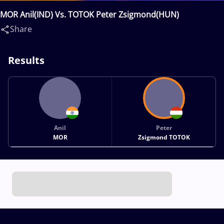
MOR Anil(IND) Vs. TOTOK Peter Zsigmond(HUN)
Share
Results
Anil
Peter
MOR
Zsigmond TOTOK