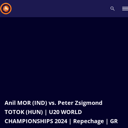
Recent results
All
Athletes
Videos
News
Events
Insti
Type here to search
Anil MOR (IND) vs. Peter Zsigmond
TOTOK (HUN) | U20 WORLD
CHAMPIONSHIPS 2024 | Repechage | GR