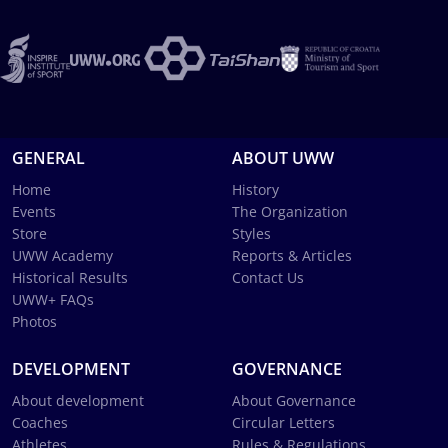
GENERAL
ABOUT UWW
Home
History
Events
The Organization
Store
Styles
UWW Academy
Reports & Articles
Historical Results
Contact Us
UWW+ FAQs
Photos
DEVELOPMENT
GOVERNANCE
About development
About Governance
Coaches
Circular Letters
Athletes
Rules & Regulations