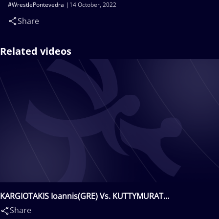
#WrestlePontevedra
14 October, 2022
Share
Related videos
KARGIOTAKIS Ioannis(GRE) Vs. KUTTYMURAT
Batukhan(KAZ)
Share