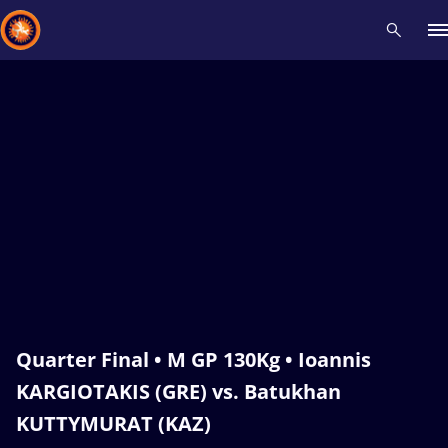
Recent results
All
Athletes
Videos
News
Events
Insti
Type here to search
Quarter Final • M GP 130Kg • Ioannis
KARGIOTAKIS (GRE) vs. Batukhan
KUTTYMURAT (KAZ)