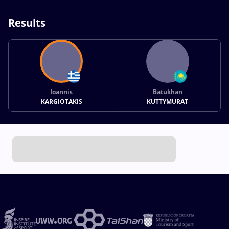
Results
Ioannis
Batukhan
KARGIOTAKIS
KUTTYMURAT