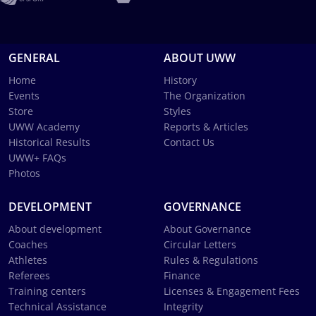
GENERAL
ABOUT UWW
Home
History
Events
The Organization
Store
Styles
UWW Academy
Reports & Articles
Historical Results
Contact Us
UWW+ FAQs
Photos
DEVELOPMENT
GOVERNANCE
About development
About Governance
Coaches
Circular Letters
Athletes
Rules & Regulations
Referees
Finance
Training centers
Licenses & Engagement Fees
Technical Assistance
Integrity