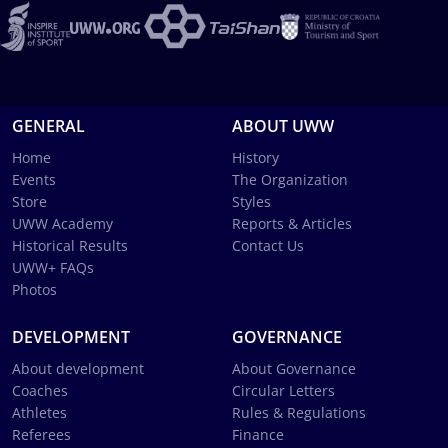
GENERAL
ABOUT UWW
Home
History
Events
The Organization
Store
Styles
UWW Academy
Reports & Articles
Historical Results
Contact Us
UWW+ FAQs
Photos
DEVELOPMENT
GOVERNANCE
About development
About Governance
Coaches
Circular Letters
Athletes
Rules & Regulations
Referees
Finance