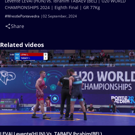
Levente LEVAI (HUN) vs. Ibrahim TABAEV (BEL) | U20 WORLD
CHAMPIONSHIPS 2024 | Eighth Final | GR 77Kg
#WrestlePontevedra
02 September, 2024
Share
Related videos
LEVAI Levente(HUN) Vs. TABAEV Ibrahim(BEL)