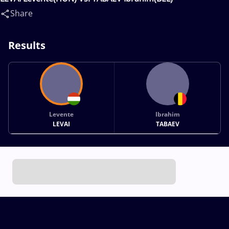
Share
Results
Levente
Ibrahim
LEVAI
TABAEV