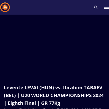
Recent results
All
Athletes
Videos
News
Events
Insti
Type here to search
Levente LEVAI (HUN) vs. Ibrahim TABAEV
(BEL) | U20 WORLD CHAMPIONSHIPS 2024
| Eighth Final | GR 77Kg