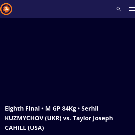
Recent results
All
Athletes
Videos
News
Events
Insti
Type here to search
Eighth Final • M GP 84Kg • Serhii
KUZMYCHOV (UKR) vs. Taylor Joseph
CAHILL (USA)