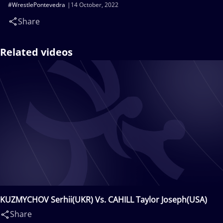
#WrestlePontevedra
14 October, 2022
Share
Related videos
KUZMYCHOV Serhii(UKR) Vs. CAHILL Taylor Joseph(USA)
Share