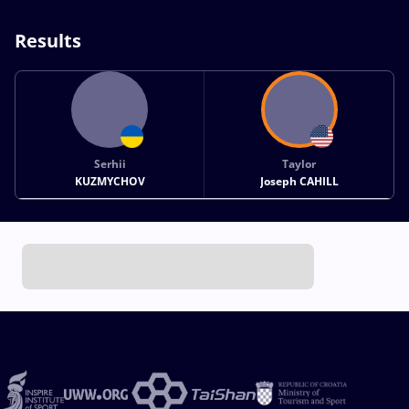
Results
Serhii
Taylor
KUZMYCHOV
Joseph CAHILL