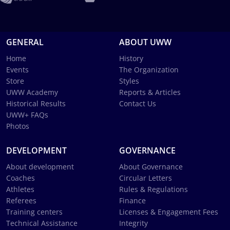
GENERAL
ABOUT UWW
Home
History
Events
The Organization
Store
Styles
UWW Academy
Reports & Articles
Historical Results
Contact Us
UWW+ FAQs
Photos
DEVELOPMENT
GOVERNANCE
About development
About Governance
Coaches
Circular Letters
Athletes
Rules & Regulations
Referees
Finance
Training centers
Licenses & Engagement Fees
Technical Assistance
Integrity