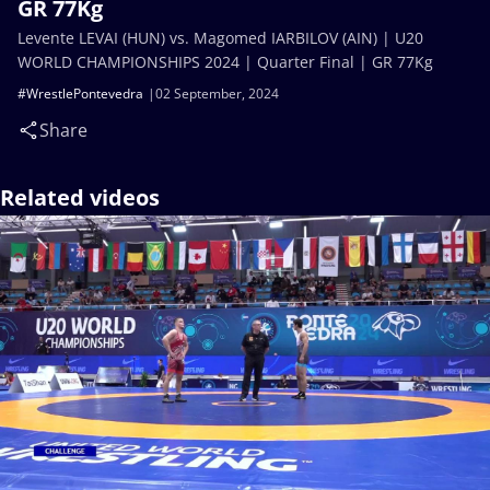
GR 77Kg
Levente LEVAI (HUN) vs. Magomed IARBILOV (AIN) | U20
WORLD CHAMPIONSHIPS 2024 | Quarter Final | GR 77Kg
#WrestlePontevedra
02 September, 2024
Share
Related videos