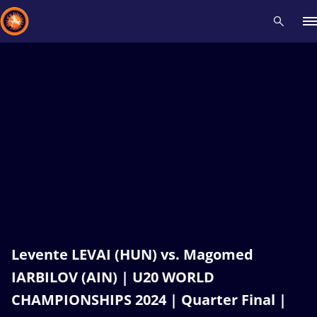
Recent results
All
Athletes
Videos
News
Events
Insti
Type here to search
Levente LEVAI (HUN) vs. Magomed
IARBILOV (AIN) | U20 WORLD
CHAMPIONSHIPS 2024 | Quarter Final |