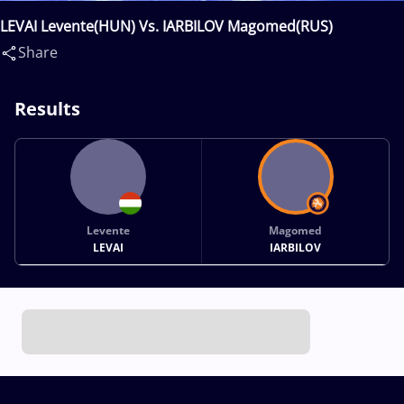
LEVAI Levente(HUN) Vs. IARBILOV Magomed(RUS)
Share
Results
Levente
Magomed
LEVAI
IARBILOV