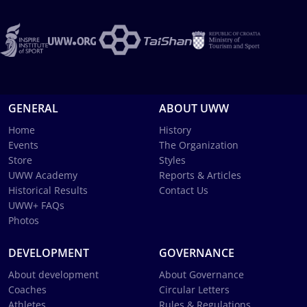
GENERAL
ABOUT UWW
Home
History
Events
The Organization
Store
Styles
UWW Academy
Reports & Articles
Historical Results
Contact Us
UWW+ FAQs
Photos
DEVELOPMENT
GOVERNANCE
About development
About Governance
Coaches
Circular Letters
Athletes
Rules & Regulations