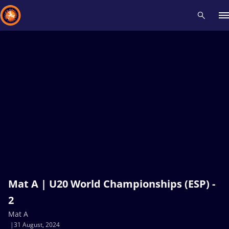
Recent results
All
Athletes
Videos
News
Events
Insti
Type here to search
Mat A | U20 World Championships (ESP) -
2
Mat A
31 August, 2024