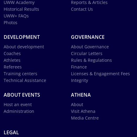
UWW Academy
Reports & Articles
Historical Results
Contact Us
UWW+ FAQs
Photos
DEVELOPMENT
GOVERNANCE
About development
About Governance
Coaches
Circular Letters
Athletes
Rules & Regulations
Referees
Finance
Training centers
Licenses & Engagement Fees
Technical Assistance
Integrity
ABOUT EVENTS
ATHENA
Host an event
About
Administration
Visit Athena
Media Centre
LEGAL