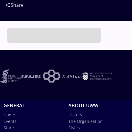
Share
GENERAL
ABOUT UWW
Home
History
Events
The Organization
Store
Styles