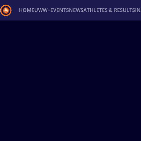
HOME
UWW+
EVENTS
NEWS
ATHLETES & RESULTS
I
Back
Recent results
All
Athletes
Videos
News
Ev
Type here to search