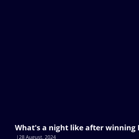
What's a night like after winning
28 August, 2024