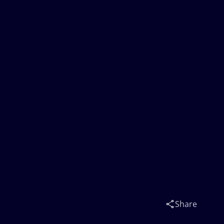
Share