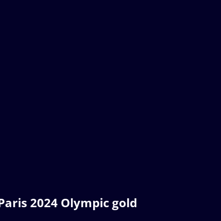
 Paris 2024 Olympic gold