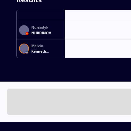
Nursadyk
NURDINOV
Melvin
Kenneth
Jonathan MILLER