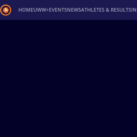
HOME
UWW+
EVENTS
NEWS
ATHLETES & RESULTS
I
Back
Recent results
All
Athletes
Videos
News
Ev
Type here to search