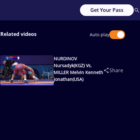
Get Your Pass
Related videos
Auto play
NURDINOV
Nursadyk(KGZ) Vs.
Share
MILLER Melvin Kenneth
Jonathan(USA)