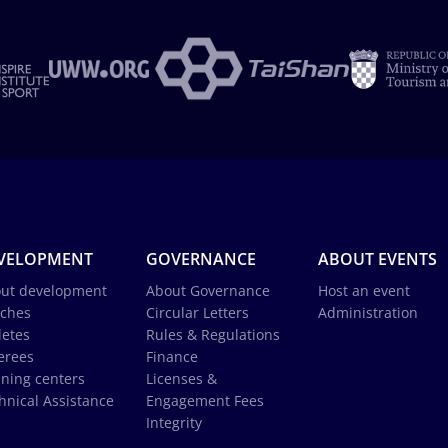
VELOPMENT
GOVERNANCE
ABOUT EVENTS
ut development
About Governance
Host an event
ches
Circular Letters
Administration
letes
Rules & Regulations
erees
Finance
ining centers
Licenses &
hnical Assistance
Engagement Fees
Integrity