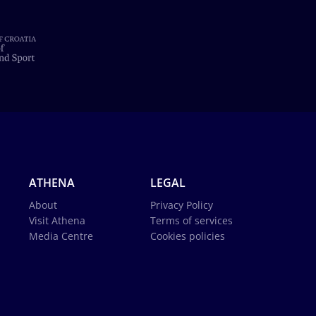
ATHENA
LEGAL
About
Privacy Policy
Visit Athena
Terms of services
Media Centre
Cookies policies