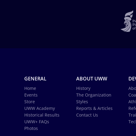
GENERAL
ABOUT UWW
DE
Home
History
Abo
Events
The Organization
Coa
Store
Styles
Ath
UWW Academy
Reports & Articles
Ref
Historical Results
Contact Us
Tra
UWW+ FAQs
Tec
Photos