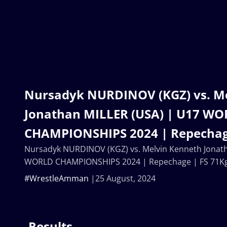
Nursadyk NURDINOV (KGZ) vs. M
Jonathan MILLER (USA) | U17 W
CHAMPIONSHIPS 2024 | Repechag
Nursadyk NURDINOV (KGZ) vs. Melvin Kenneth Jonath
WORLD CHAMPIONSHIPS 2024 | Repechage | FS 71K
#WrestleAmman
25 August, 2024
Results