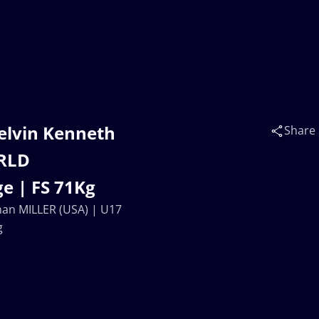
elvin Kenneth
Share
ORLD
e | FS 71Kg
an MILLER (USA) | U17
g