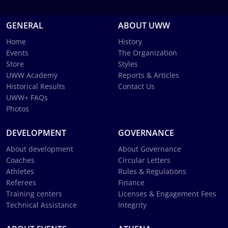
GENERAL
ABOUT UWW
Home
History
Events
The Organization
Store
Styles
UWW Academy
Reports & Articles
Historical Results
Contact Us
UWW+ FAQs
Photos
DEVELOPMENT
GOVERNANCE
About development
About Governance
Coaches
Circular Letters
Athletes
Rules & Regulations
Referees
Finance
Training centers
Licenses & Engagement Fees
Technical Assistance
Integrity