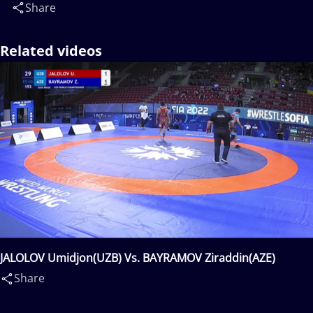
Share
Related videos
JALOLOV Umidjon(UZB) Vs. BAYRAMOV Ziraddin(AZE)
Share