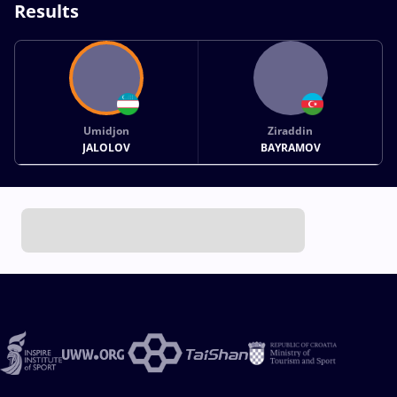
Results
Umidjon
Ziraddin
JALOLOV
BAYRAMOV