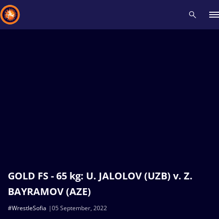
Recent results
All
Athletes
Videos
News
Events
Insti
Type here to search
GOLD FS - 65 kg: U. JALOLOV (UZB) v. Z.
BAYRAMOV (AZE)
#WrestleSofia
05 September, 2022