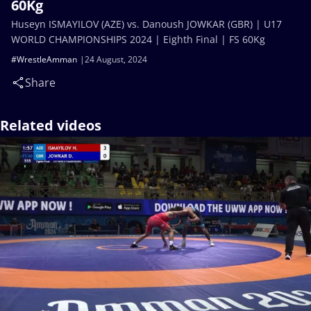
60Kg
Huseyn ISMAYILOV (AZE) vs. Danoush JOWKAR (GBR) | U17
WORLD CHAMPIONSHIPS 2024 | Eighth Final | FS 60Kg
#WrestleAmman
24 August, 2024
Share
Related videos