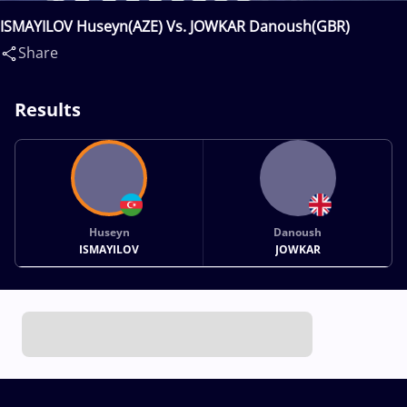
ISMAYILOV Huseyn(AZE) Vs. JOWKAR Danoush(GBR)
Share
Results
Huseyn
Danoush
ISMAYILOV
JOWKAR