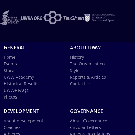
GENERAL
ABOUT UWW
Home
History
Events
The Organization
Store
Styles
UWW Academy
Reports & Articles
Historical Results
Contact Us
UWW+ FAQs
Photos
DEVELOPMENT
GOVERNANCE
About development
About Governance
Coaches
Circular Letters
Athletes
Rules & Regulations