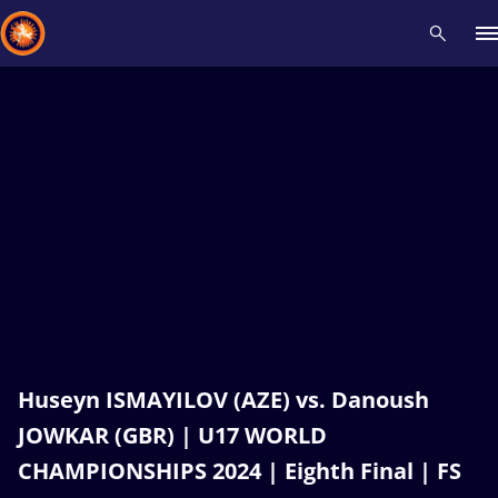
Recent results
All
Athletes
Videos
News
Events
Insti
Type here to search
Huseyn ISMAYILOV (AZE) vs. Danoush
JOWKAR (GBR) | U17 WORLD
CHAMPIONSHIPS 2024 | Eighth Final | FS