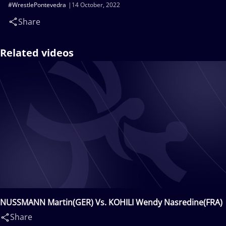
#WrestlePontevedra
14 October, 2022
Share
Related videos
NUSSMANN Martin(GER) Vs. KOHILI Wendy Nasredine(FRA)
Share