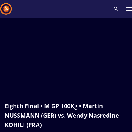
Recent results
All
Athletes
Videos
News
Events
Insti
Type here to search
Eighth Final • M GP 100Kg • Martin
NUSSMANN (GER) vs. Wendy Nasredine
KOHILI (FRA)