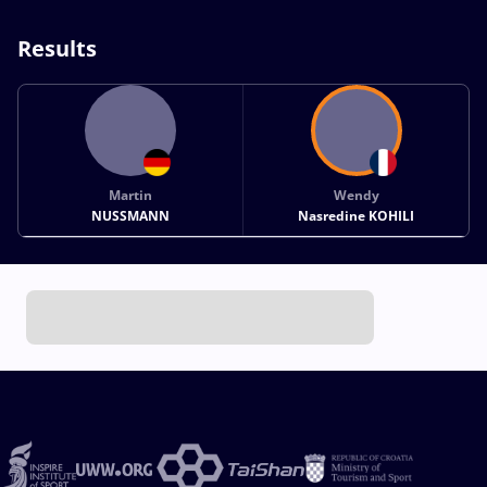
Results
Martin
Wendy
NUSSMANN
Nasredine KOHILI