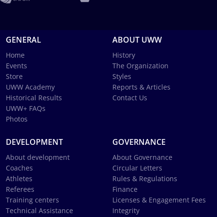
GENERAL
ABOUT UWW
Home
History
Events
The Organization
Store
Styles
UWW Academy
Reports & Articles
Historical Results
Contact Us
UWW+ FAQs
Photos
DEVELOPMENT
GOVERNANCE
About development
About Governance
Coaches
Circular Letters
Athletes
Rules & Regulations
Referees
Finance
Training centers
Licenses & Engagement Fees
Technical Assistance
Integrity