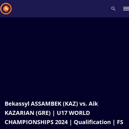
Recent results
All
Athletes
Videos
News
Events
Insti
Type here to search
Bekassyl ASSAMBEK (KAZ) vs. Aik
KAZARIAN (GRE) | U17 WORLD
CHAMPIONSHIPS 2024 | Qualification | FS