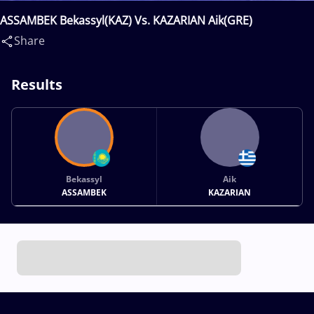
ASSAMBEK Bekassyl(KAZ) Vs. KAZARIAN Aik(GRE)
Share
Results
Bekassyl
Aik
ASSAMBEK
KAZARIAN