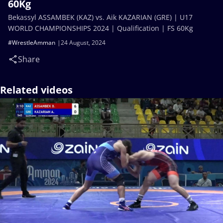
60Kg
Bekassyl ASSAMBEK (KAZ) vs. Aik KAZARIAN (GRE) | U17
WORLD CHAMPIONSHIPS 2024 | Qualification | FS 60Kg
#WrestleAmman
24 August, 2024
Share
Related videos