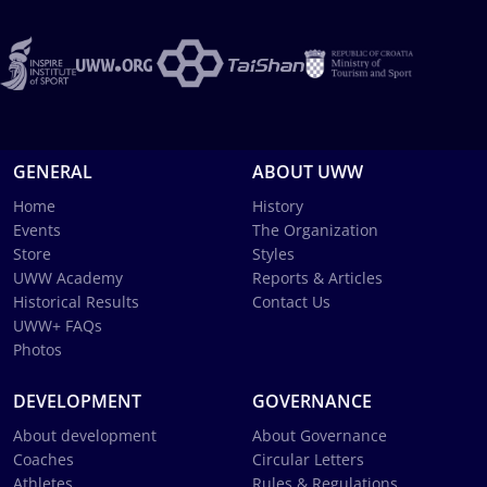
GENERAL
ABOUT UWW
Home
History
Events
The Organization
Store
Styles
UWW Academy
Reports & Articles
Historical Results
Contact Us
UWW+ FAQs
Photos
DEVELOPMENT
GOVERNANCE
About development
About Governance
Coaches
Circular Letters
Athletes
Rules & Regulations