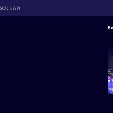
NSIDE UWW
Re
ents
Institutional