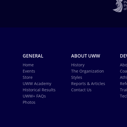
GENERAL
ABOUT UWW
DE
Home
History
Abo
Events
The Organization
Coa
Store
Styles
Ath
UWW Academy
Reports & Articles
Ref
Historical Results
Contact Us
Tra
UWW+ FAQs
Tec
Photos