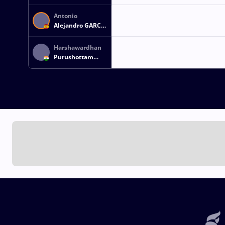
Antonio
Alejandro GARCIA
CONEJO
Harshawardhan
Purushottam
KOKATE