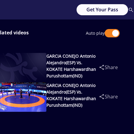
Get Your Pass
lated videos
Auto play
GARCIA CONEJO Antonio
Alejandro(ESP) Vs.
Share
KOKATE Harshawardhan
Purushottam(IND)
GARCIA CONEJO Antonio
Alejandro(ESP) Vs.
Share
KOKATE Harshawardhan
Purushottam(IND)