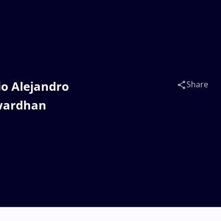
io Alejandro
Share
awardhan