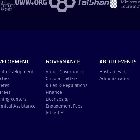
VELOPMENT
GOVERNANCE
ABOUT EVENTS
ut development
About Governance
Host an event
ches
Circular Letters
Administration
letes
Rules & Regulations
erees
Finance
ining centers
Licenses &
hnical Assistance
Engagement Fees
Integrity