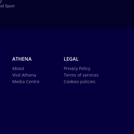
ATHENA
LEGAL
About
Privacy Policy
Visit Athena
Terms of services
Media Centre
Cookies policies