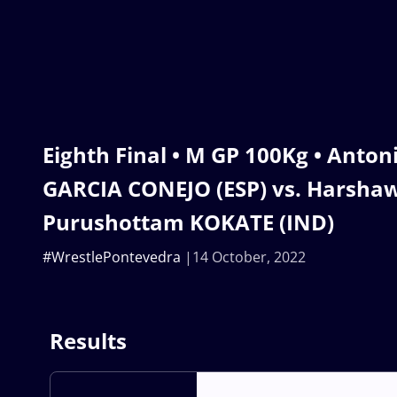
Eighth Final • M GP 100Kg • Anton
GARCIA CONEJO (ESP) vs. Harsh
Purushottam KOKATE (IND)
#WrestlePontevedra
14 October, 2022
Results