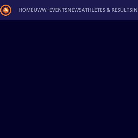
HOME
UWW+
EVENTS
NEWS
ATHLETES & RESULTS
I
Back
Recent results
All
Athletes
Videos
News
Ev
Type here to search