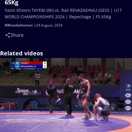
65Kg
Yasin Khosro TAYEBI (IRI) vs. Rati REVAZASHVILI (GEO) | U17
WORLD CHAMPIONSHIPS 2024 | Repechage | FS 65Kg
#WrestleAmman
24 August, 2024
Share
Related videos