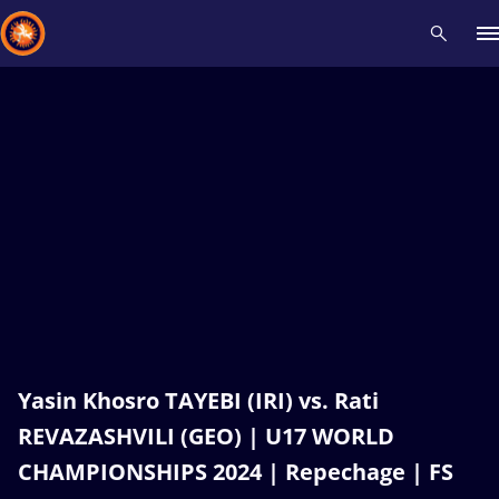
Recent results
All
Athletes
Videos
News
Events
Insti
Type here to search
Yasin Khosro TAYEBI (IRI) vs. Rati
REVAZASHVILI (GEO) | U17 WORLD
CHAMPIONSHIPS 2024 | Repechage | FS