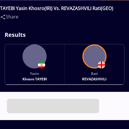
TAYEBI Yasin Khosro(IRI) Vs. REVAZASHVILI Rati(GEO)
Share
Results
Yasin
Rati
Khosro TAYEBI
REVAZASHVILI