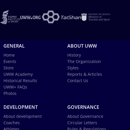
GENERAL
ABOUT UWW
Home
History
Events
The Organization
Store
Styles
UWW Academy
Reports & Articles
Historical Results
Contact Us
UWW+ FAQs
Photos
DEVELOPMENT
GOVERNANCE
About development
About Governance
Coaches
Circular Letters
Athletes
Rules & Regulations