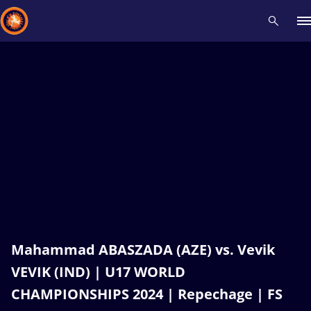
Recent results
All
Athletes
Videos
News
Events
Insti
Type here to search
Mahammad ABASZADA (AZE) vs. Vevik
VEVIK (IND) | U17 WORLD
CHAMPIONSHIPS 2024 | Repechage | FS