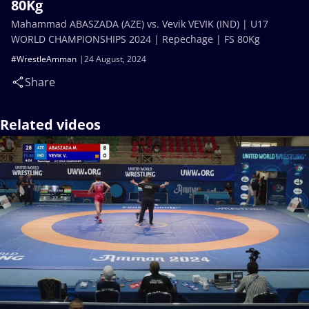
80Kg
Mahammad ABASZADA (AZE) vs. Vevik VEVIK (IND) | U17
WORLD CHAMPIONSHIPS 2024 | Repechage | FS 80Kg
#WrestleAmman
24 August, 2024
Share
Related videos