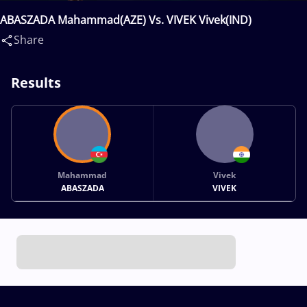
ABASZADA Mahammad(AZE) Vs. VIVEK Vivek(IND)
Share
Results
Mahammad
Vivek
ABASZADA
VIVEK