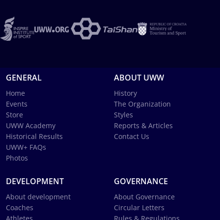
GENERAL
ABOUT UWW
Home
History
Events
The Organization
Store
Styles
UWW Academy
Reports & Articles
Historical Results
Contact Us
UWW+ FAQs
Photos
DEVELOPMENT
GOVERNANCE
About development
About Governance
Coaches
Circular Letters
Athletes
Rules & Regulations