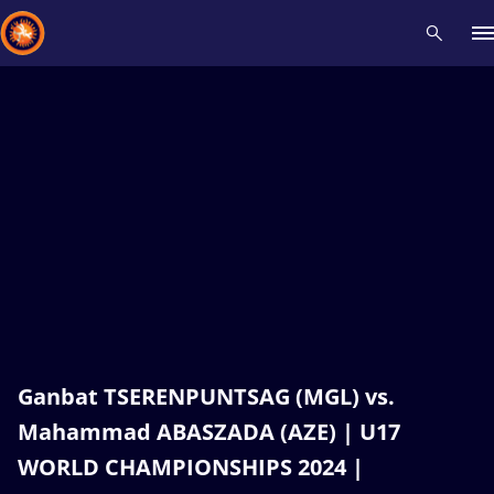
Recent results
All
Athletes
Videos
News
Events
Insti
Type here to search
Ganbat TSERENPUNTSAG (MGL) vs.
Mahammad ABASZADA (AZE) | U17
WORLD CHAMPIONSHIPS 2024 |