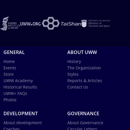
GENERAL
ABOUT UWW
Home
History
Events
The Organization
Store
Styles
UWW Academy
Reports & Articles
Historical Results
Contact Us
UWW+ FAQs
Photos
DEVELOPMENT
GOVERNANCE
About development
About Governance
Coaches
Circular Letters