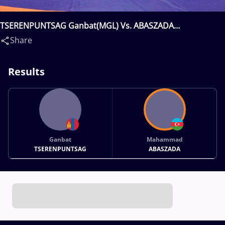
TSERENPUNTSAG Ganbat(MGL) Vs. ABASZADA
Mahammad(AZE)
Share
Results
Ganbat
Mahammad
TSERENPUNTSAG
ABASZADA