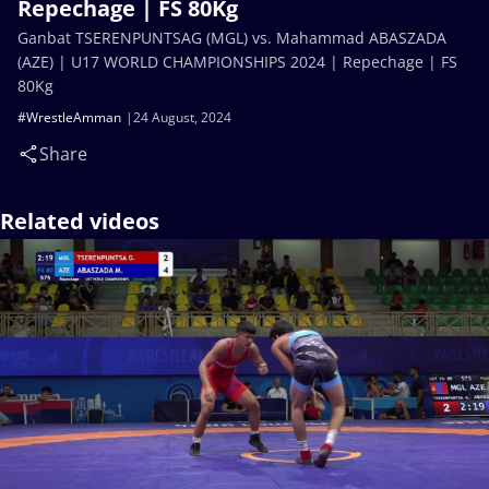
Repechage | FS 80Kg
Ganbat TSERENPUNTSAG (MGL) vs. Mahammad ABASZADA
(AZE) | U17 WORLD CHAMPIONSHIPS 2024 | Repechage | FS
80Kg
#WrestleAmman
24 August, 2024
Share
Related videos