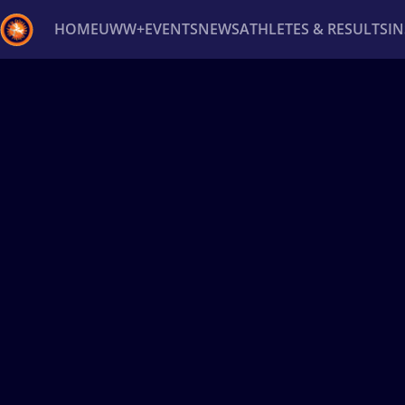
HOME
UWW+
EVENTS
NEWS
ATHLETES & RESULTS
I
Back
Recent results
All
Athletes
Videos
News
Ev
Type here to search