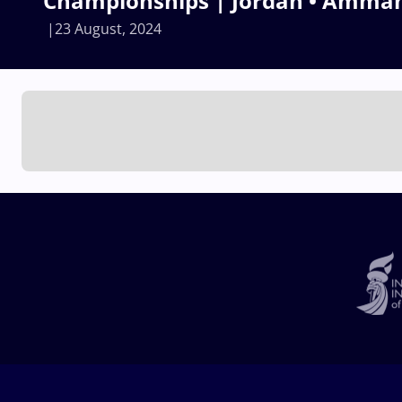
Championships | Jordan • Amma
23 August, 2024