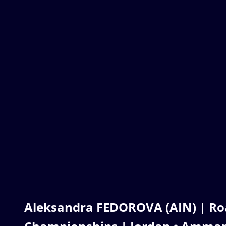
Aleksandra FEDOROVA (AIN) | Ro