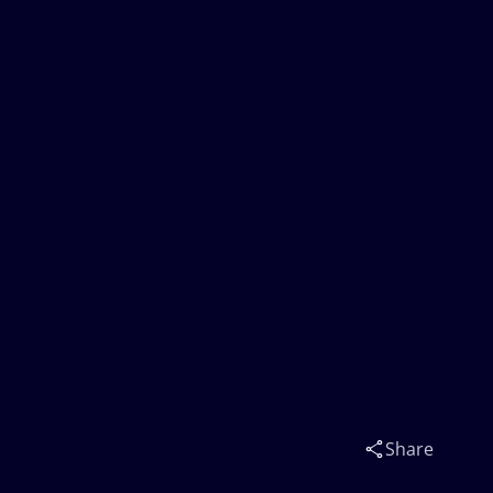
Share