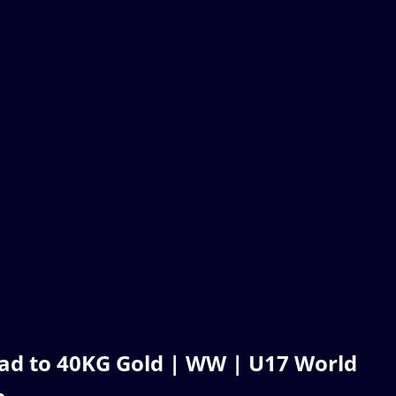
ad to 40KG Gold | WW | U17 World