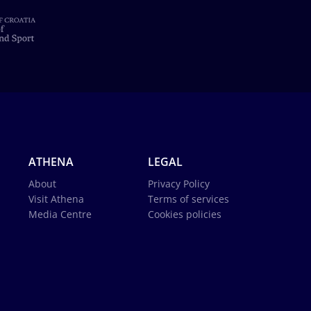
ATHENA
LEGAL
About
Privacy Policy
Visit Athena
Terms of services
Media Centre
Cookies policies