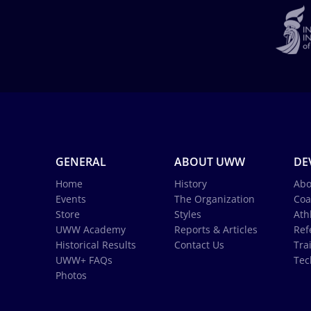
GENERAL
ABOUT UWW
DE
Home
History
Abo
Events
The Organization
Coa
Store
Styles
Ath
UWW Academy
Reports & Articles
Ref
Historical Results
Contact Us
Tra
UWW+ FAQs
Tec
Photos