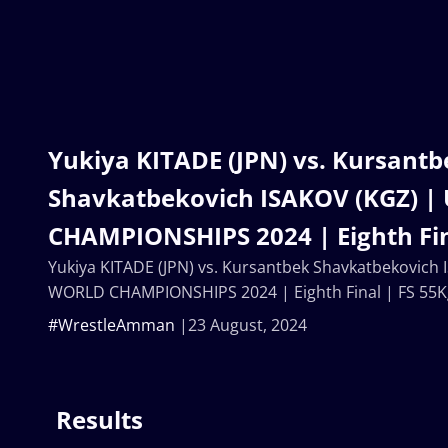
Yukiya KITADE (JPN) vs. Kursantb
Shavkatbekovich ISAKOV (KGZ) 
CHAMPIONSHIPS 2024 | Eighth Fin
Yukiya KITADE (JPN) vs. Kursantbek Shavkatbekovich
WORLD CHAMPIONSHIPS 2024 | Eighth Final | FS 55K
#WrestleAmman
23 August, 2024
Results