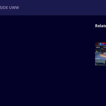
NSIDE UWW
Relat
ents
Institutional