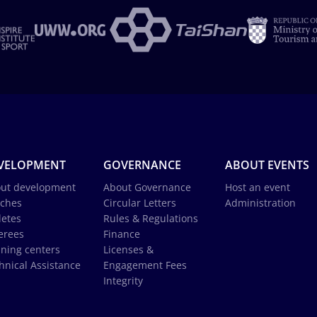
VELOPMENT
GOVERNANCE
ABOUT EVENTS
ut development
About Governance
Host an event
ches
Circular Letters
Administration
letes
Rules & Regulations
erees
Finance
ining centers
Licenses &
hnical Assistance
Engagement Fees
Integrity