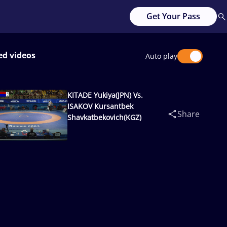
Get Your Pass
ed videos
Auto play
KITADE Yukiya(JPN) Vs.
ISAKOV Kursantbek
Share
Shavkatbekovich(KGZ)