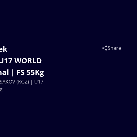
ek
Share
| U17 WORLD
al | FS 55Kg
 ISAKOV (KGZ) | U17
g