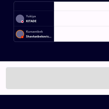
Yukiya
KITADE
Kursantbek
Shavkatbekovich
ISAKOV