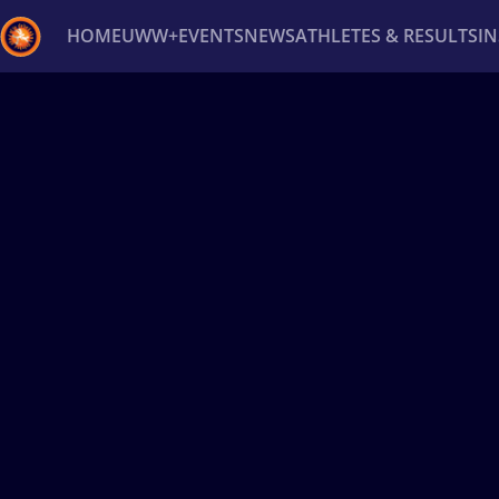
HOME
UWW+
EVENTS
NEWS
ATHLETES & RESULTS
I
Back
Recent results
All
Athletes
Videos
News
Ev
Type here to search