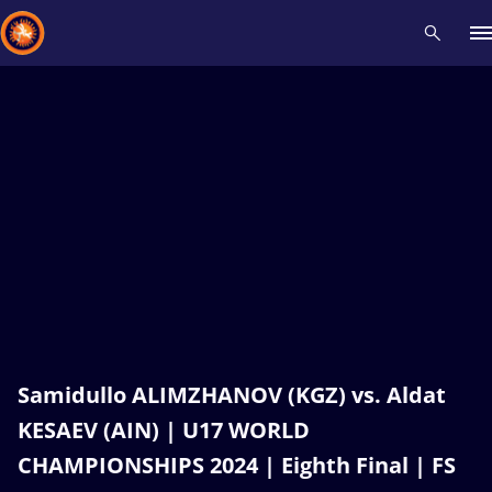
Recent results
All
Athletes
Videos
News
Events
Insti
Type here to search
Samidullo ALIMZHANOV (KGZ) vs. Aldat
KESAEV (AIN) | U17 WORLD
CHAMPIONSHIPS 2024 | Eighth Final | FS