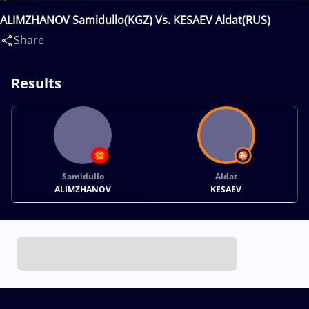
ALIMZHANOV Samidullo(KGZ) Vs. KESAEV Aldat(RUS)
Share
Results
Samidullo
Aldat
ALIMZHANOV
KESAEV