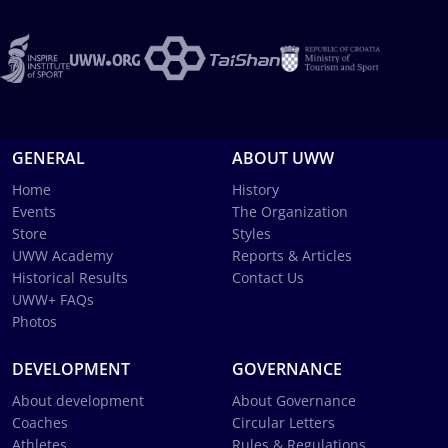
GENERAL
ABOUT UWW
Home
History
Events
The Organization
Store
Styles
UWW Academy
Reports & Articles
Historical Results
Contact Us
UWW+ FAQs
Photos
DEVELOPMENT
GOVERNANCE
About development
About Governance
Coaches
Circular Letters
Athletes
Rules & Regulations