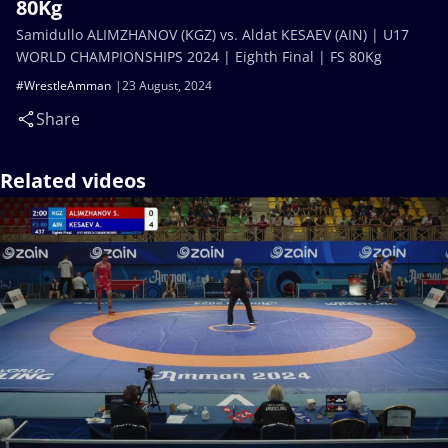
80Kg
Samidullo ALIMZHANOV (KGZ) vs. Aldat KESAEV (AIN) | U17
WORLD CHAMPIONSHIPS 2024 | Eighth Final | FS 80Kg
#WrestleAmman
23 August, 2024
Share
Related videos