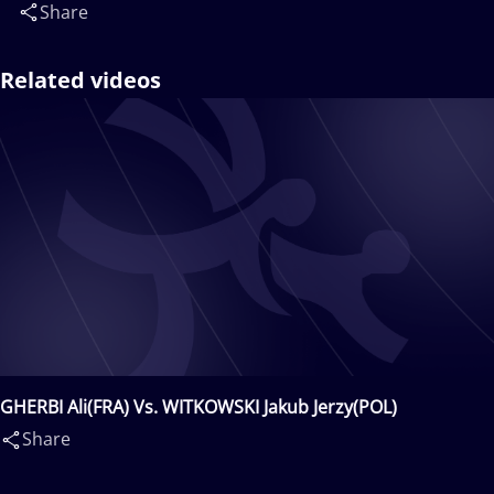
Share
Related videos
GHERBI Ali(FRA) Vs. WITKOWSKI Jakub Jerzy(POL)
Share