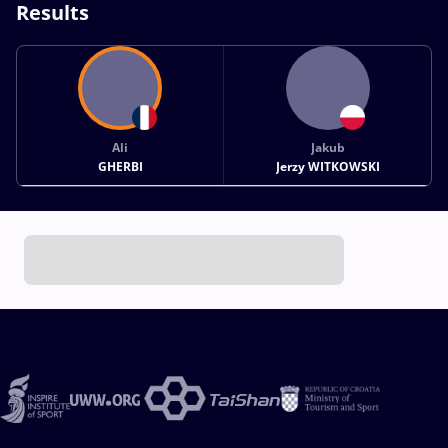
Results
Ali
Jakub
GHERBI
Jerzy WITKOWSKI