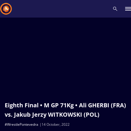
Recent results
All
Athletes
Videos
News
Events
Insti
Type here to search
Eighth Final • M GP 71Kg • Ali GHERBI (FRA)
vs. Jakub Jerzy WITKOWSKI (POL)
#WrestlePontevedra
14 October, 2022