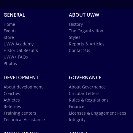
GENERAL
ABOUT UWW
Home
History
Events
The Organization
Store
Styles
UWW Academy
Reports & Articles
Historical Results
Contact Us
UWW+ FAQs
Photos
DEVELOPMENT
GOVERNANCE
About development
About Governance
Coaches
Circular Letters
Athletes
Rules & Regulations
Referees
Finance
Training centers
Licenses & Engagement Fees
Technical Assistance
Integrity