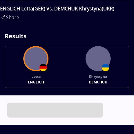
ENGLICH Lotta(GER) Vs. DEMCHUK Khrystyna(UKR)
Share
Results
Lotta
Khrystyna
ENGLICH
DEMCHUK