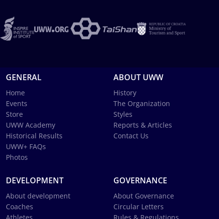
GENERAL
ABOUT UWW
Home
History
Events
The Organization
Store
Styles
UWW Academy
Reports & Articles
Historical Results
Contact Us
UWW+ FAQs
Photos
DEVELOPMENT
GOVERNANCE
About development
About Governance
Coaches
Circular Letters
Athletes
Rules & Regulations