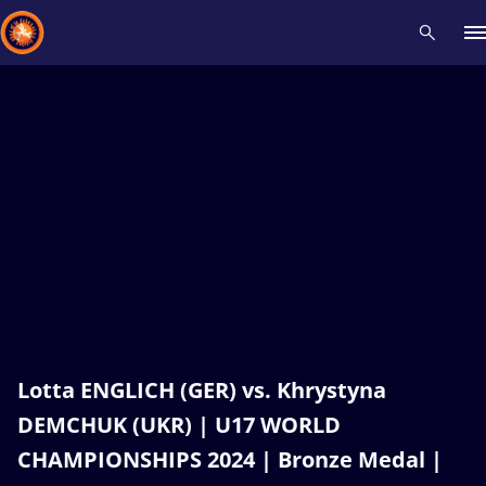
Recent results
All
Athletes
Videos
News
Events
Insti
Type here to search
Lotta ENGLICH (GER) vs. Khrystyna
DEMCHUK (UKR) | U17 WORLD
CHAMPIONSHIPS 2024 | Bronze Medal |