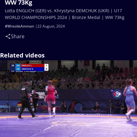
WW 73Kg
Lotta ENGLICH (GER) vs. Khrystyna DEMCHUK (UKR) | U17
WORLD CHAMPIONSHIPS 2024 | Bronze Medal | WW 73Kg
#WrestleAmman
22 August, 2024
Share
Related videos